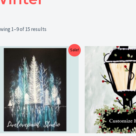
wing 1–9 of 15 results
Price
Sale!
range:
$25.00
through
$29.00