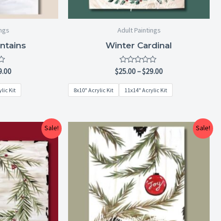
ings
Adult Paintings
ntains
Winter Cardinal
Rated
9.00
$
25.00
–
$
29.00
0
out
lic Kit
8x10" Acrylic Kit
11x14" Acrylic Kit
of
5
Price
Price
Sale!
Sale!
range:
range:
$25.00
$25.00
through
through
$29.00
$29.00