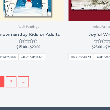
Adult Paintings
Adult Paint
nowman Joy Kids or Adults
Joyful Wr
Rated
Rated
$
25.00
–
$
29.00
$
25.00
–
$
2
0
0
out
out
0" Acrylic Kit
11x14" Acrylic Kit
8x10" Acrylic Kit
11x14" Acry
of
of
5
5
2
→