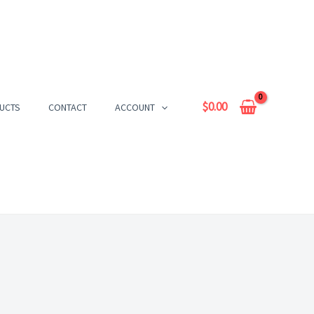
$
0.00
UCTS
CONTACT
ACCOUNT