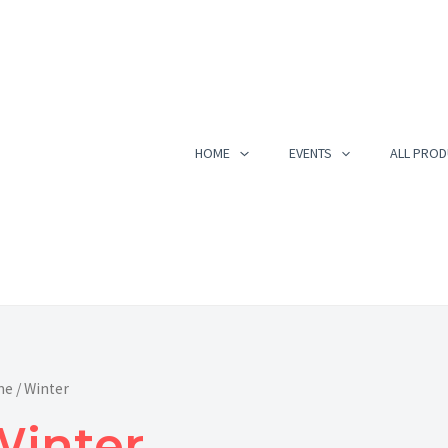
Sorted
by
popularity
HOME
EVENTS
ALL PROD
me
/ Winter
Winter