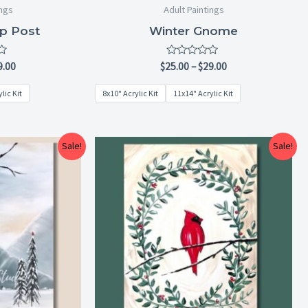
ings
Adult Paintings
p Post
Winter Gnome
Rated
9.00
$
25.00
–
$
29.00
0
out
lic Kit
8x10" Acrylic Kit
11x14" Acrylic Kit
of
5
Price
Price
Sale!
Sale!
range:
range:
$25.00
$25.00
through
through
$29.00
$29.00