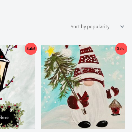
Price
Price
Sale!
Sale!
range:
range:
$25.00
$25.00
through
through
$29.00
$29.00