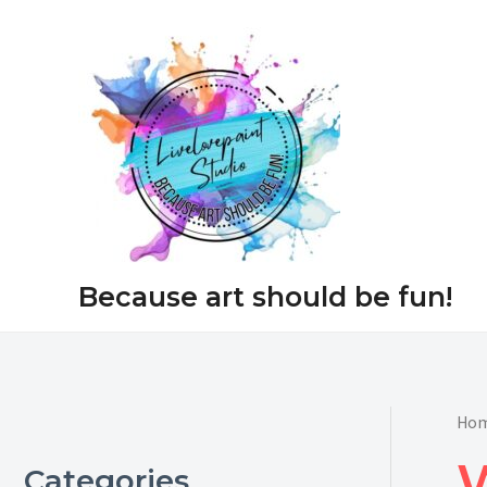
Skip
to
content
Because art should be fun!
Ho
Categories