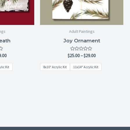
ings
Adult Paintings
eath
Joy Ornament
Rated
9.00
$
25.00
–
$
29.00
0
out
lic Kit
8x10" Acrylic Kit
11x14" Acrylic Kit
of
5