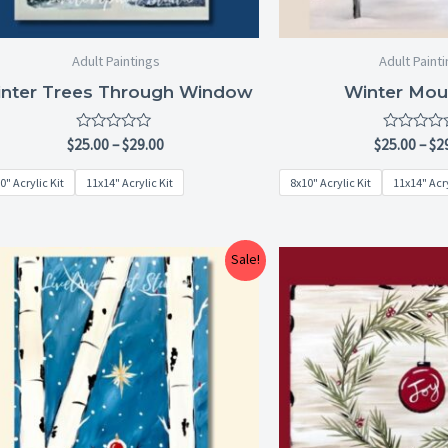
Adult Paintings
Adult Paint
nter Trees Through Window
Winter Mou
Rated
Rated
$
25.00
–
$
29.00
$
25.00
–
$
2
0
0
out
out
0" Acrylic Kit
11x14" Acrylic Kit
8x10" Acrylic Kit
11x14" Acry
of
of
5
5
Price
Sale!
range:
$25.00
through
$29.00