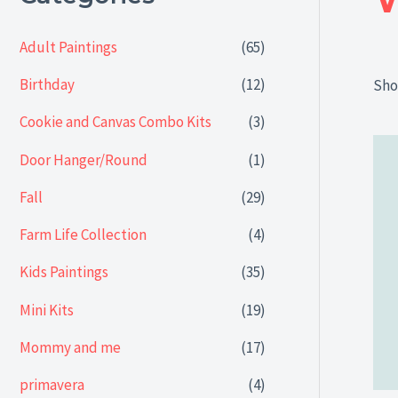
Adult Paintings
(65)
Birthday
(12)
Sho
Cookie and Canvas Combo Kits
(3)
Door Hanger/Round
(1)
Fall
(29)
Farm Life Collection
(4)
Kids Paintings
(35)
Mini Kits
(19)
Mommy and me
(17)
primavera
(4)