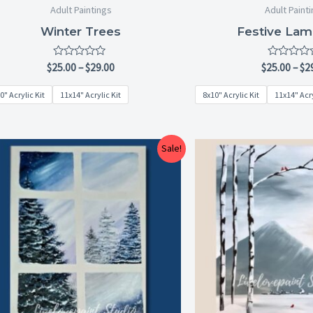
Adult Paintings
Adult Paint
Winter Trees
Festive Lam
Rated
Rated
$
25.00
–
$
29.00
$
25.00
–
$
2
0
0
out
out
0" Acrylic Kit
11x14" Acrylic Kit
8x10" Acrylic Kit
11x14" Acry
of
of
5
5
Price
Sale!
range:
$25.00
through
$29.00