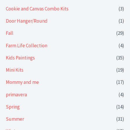
Cookie and Canvas Combo Kits
(3)
Door Hanger/Round
(1)
Fall
(29)
Farm Life Collection
(4)
Kids Paintings
(35)
Mini Kits
(19)
Mommy and me
(17)
primavera
(4)
Spring
(14)
Summer
(31)