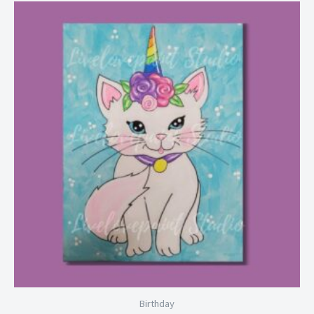
Price
range:
$6.99
through
$28.99
Birthday