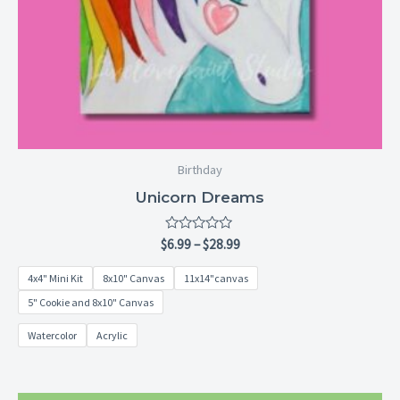
Birthday
Unicorn Dreams
Rated
$
6.99
–
$
28.99
0
out
4x4" Mini Kit
8x10" Canvas
11x14"canvas
of
5
5" Cookie and 8x10" Canvas
Watercolor
Acrylic