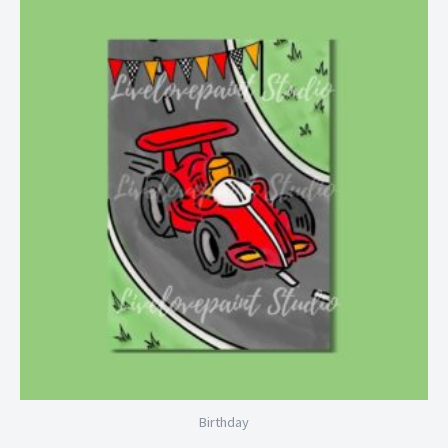
Price
range:
$6.99
through
$28.99
Birthday