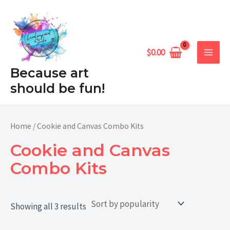
Sorted
Skip
MAIN
by
popularity
to
MEN
content
$
0.00
Because art
should be fun!
Home
/ Cookie and Canvas Combo Kits
Cookie and Canvas
Combo Kits
Showing all 3 results