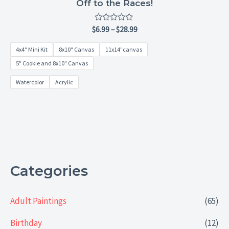
Off to the Races!
Rated
$
6.99
–
$
28.99
0
out
4x4" Mini Kit
8x10" Canvas
11x14"canvas
of
5
5" Cookie and 8x10" Canvas
Watercolor
Acrylic
Categories
Adult Paintings
(65)
Birthday
(12)