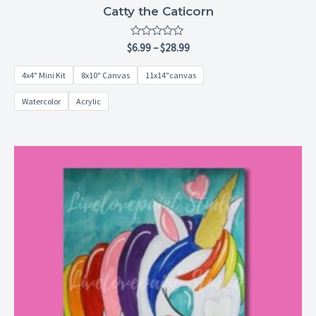
Catty the Caticorn
Rated
$
6.99
–
$
28.99
0
out
4x4" Mini Kit
8x10" Canvas
11x14"canvas
of
5
Watercolor
Acrylic
Price
range:
$6.99
through
$28.99