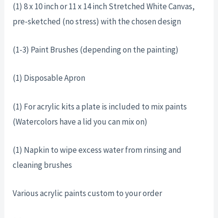
(1) 8 x 10 inch or 11 x 14 inch Stretched White Canvas,
pre-sketched (no stress) with the chosen design
(1-3) Paint Brushes (depending on the painting)
(1) Disposable Apron
(1) For acrylic kits a plate is included to mix paints
(Watercolors have a lid you can mix on)
(1) Napkin to wipe excess water from rinsing and
cleaning brushes
Various acrylic paints custom to your order