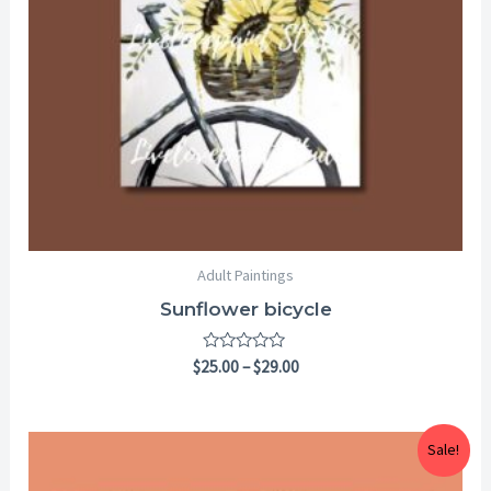
Adult Paintings
Sunflower bicycle
Rated
$
25.00
–
$
29.00
0
out
of
5
Price
Sale!
range:
$25.00