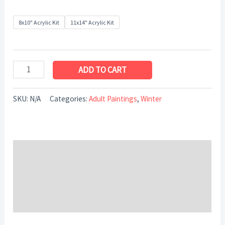
8x10" Acrylic Kit
11x14" Acrylic Kit
ADD TO CART
SKU:
N/A
Categories:
Adult Paintings
,
Winter
Description
Additional information
Reviews (0)