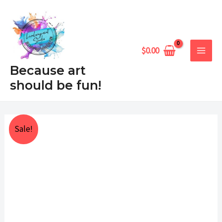
Skip
MAIN
to
MEN
content
$
0.00
Because art
should be fun!
Joy
Price
Sale!
Ornament
range:
quantity
$25.00
through