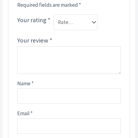
Required fields are marked
*
Your rating
*
Your review
*
Name
*
Email
*