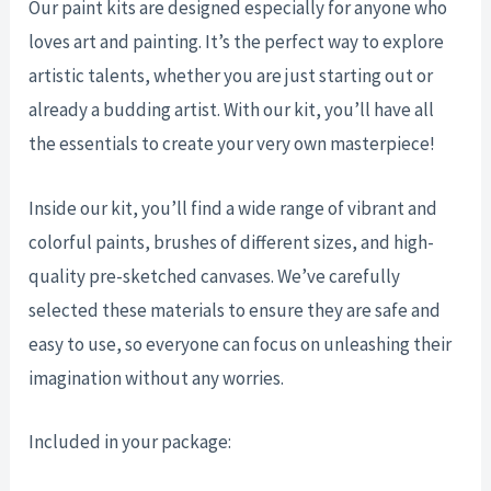
Our paint kits are designed especially for anyone who
loves art and painting. It’s the perfect way to explore
artistic talents, whether you are just starting out or
already a budding artist. With our kit, you’ll have all
the essentials to create your very own masterpiece!
Inside our kit, you’ll find a wide range of vibrant and
colorful paints, brushes of different sizes, and high-
quality pre-sketched canvases. We’ve carefully
selected these materials to ensure they are safe and
easy to use, so everyone can focus on unleashing their
imagination without any worries.
Included in your package: