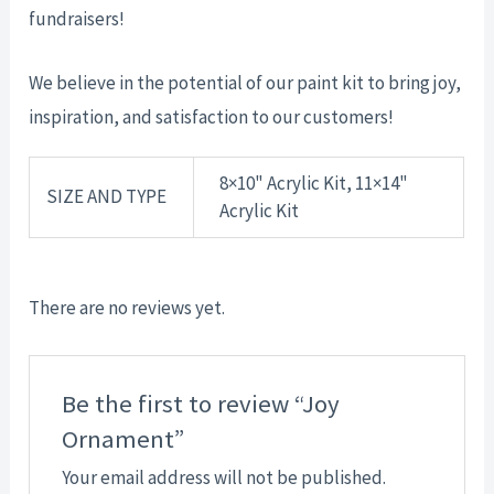
fundraisers!
We believe in the potential of our paint kit to bring joy,
inspiration, and satisfaction to our customers!
8×10" Acrylic Kit, 11×14"
SIZE AND TYPE
Acrylic Kit
There are no reviews yet.
Be the first to review “Joy
Ornament”
Your email address will not be published.