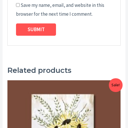
Save my name, email, and website in this
browser for the next time I comment.
Related products
Price
Sale!
range:
$25.00
through
$29.00