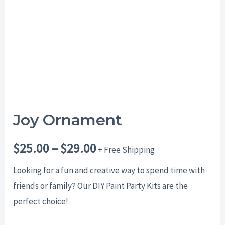
$29.00
Joy Ornament
$
25.00
–
$
29.00
+ Free Shipping
Looking for a fun and creative way to spend time with
friends or family? Our DIY Paint Party Kits are the
perfect choice!