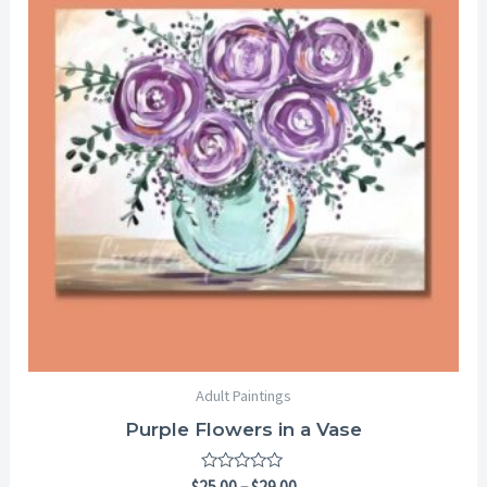
through
$29.00
Adult Paintings
Purple Flowers in a Vase
Rated
$
25.00
–
$
29.00