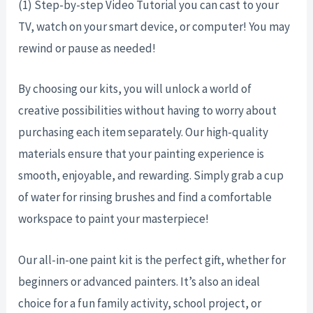
(1) Step-by-step Video Tutorial you can cast to your
TV, watch on your smart device, or computer! You may
rewind or pause as needed!
By choosing our kits, you will unlock a world of
creative possibilities without having to worry about
purchasing each item separately. Our high-quality
materials ensure that your painting experience is
smooth, enjoyable, and rewarding. Simply grab a cup
of water for rinsing brushes and find a comfortable
workspace to paint your masterpiece!
Our all-in-one paint kit is the perfect gift, whether for
beginners or advanced painters. It’s also an ideal
choice for a fun family activity, school project, or