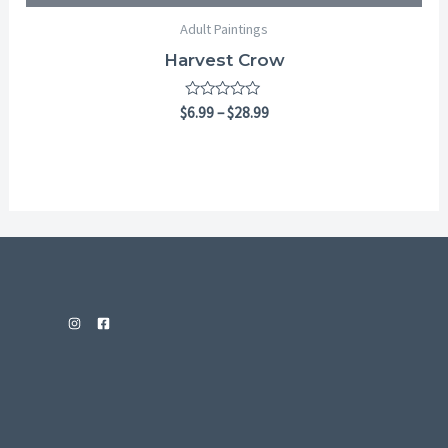
Adult Paintings
Harvest Crow
Rated
$
6.99
–
$
28.99
0
out
of
5