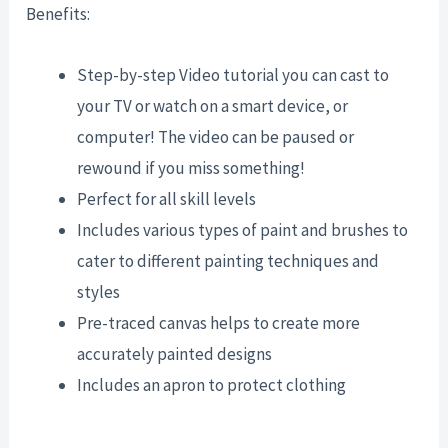
Benefits:
Step-by-step Video tutorial you can cast to
your TV or watch on a smart device, or
computer! The video can be paused or
rewound if you miss something!
Perfect for all skill levels
Includes various types of paint and brushes to
cater to different painting techniques and
styles
Pre-traced canvas helps to create more
accurately painted designs
Includes an apron to protect clothing