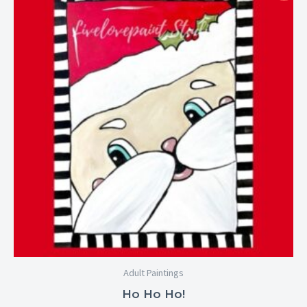
$25.00
through
$29.00
Adult Paintings
Ho Ho Ho!