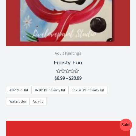
Adult Paintings
Frosty Fun
Rated
$
6.99
–
$
28.99
0
out
4x4" Mini Kit
8x10" Paint Party Kit
11x14" Paint Party Kit
of
5
Watercolor
Acrylic
Price
Sale!
range:
$15.00