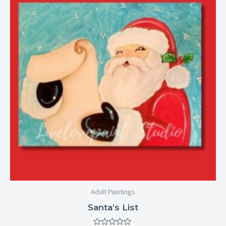
through
$29.00
Adult Paintings
Santa’s List