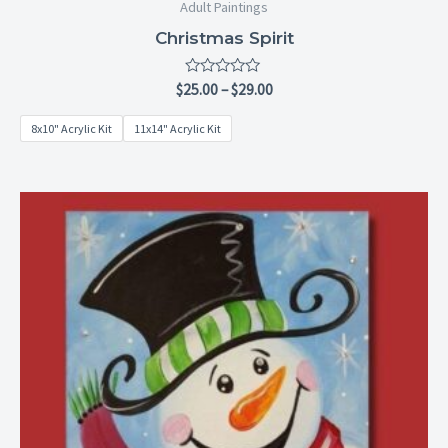
Adult Paintings
Christmas Spirit
Rated
$
25.00
–
$
29.00
0
out
8x10" Acrylic Kit
11x14" Acrylic Kit
of
5
Price
range:
$6.99
through
$28.99