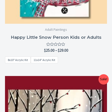
Adult Paintings
Happy Little Snow Person Kids or Adults
Rated
$
25.00
–
$
29.00
0
out
8x10" Acrylic Kit
11x14" Acrylic Kit
of
5
Price
Sale!
range:
$25.00
through
$29.00