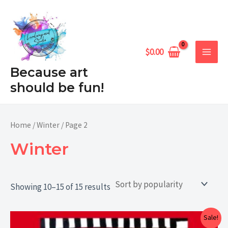
Sorted
Skip
MAIN
by
popularity
to
MEN
content
$
0.00
Because art
should be fun!
Home
/
Winter
/ Page 2
Winter
Showing 10–15 of 15 results
Price
Sale!
range: