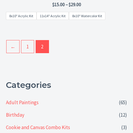
Rated
$
15.00
–
$
29.00
0
out
8x10" Acrylic Kit
11x14" Acrylic Kit
8x10" Watercolor Kit
of
5
←
1
2
Categories
Adult Paintings
(65)
Birthday
(12)
Cookie and Canvas Combo Kits
(3)