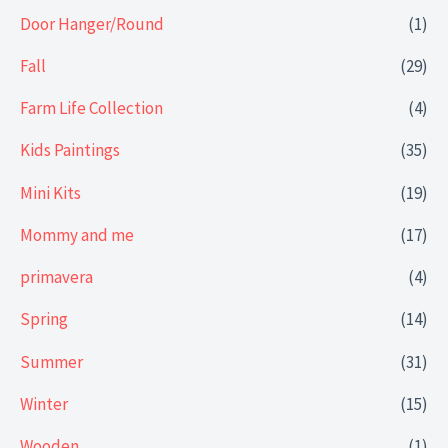
Door Hanger/Round
(1)
Fall
(29)
Farm Life Collection
(4)
Kids Paintings
(35)
Mini Kits
(19)
Mommy and me
(17)
primavera
(4)
Spring
(14)
Summer
(31)
Winter
(15)
Wooden
(1)