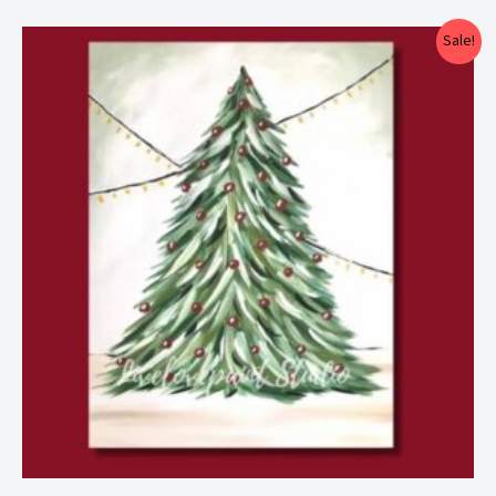
Price
Sale!
range:
$25.00
through
$29.00