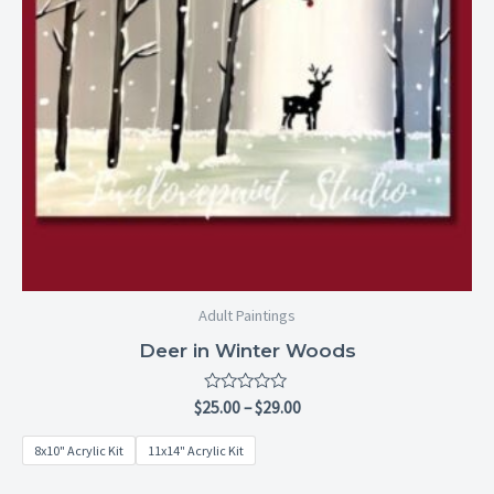
Adult Paintings
Deer in Winter Woods
Rated
$
25.00
–
$
29.00
0
out
8x10" Acrylic Kit
11x14" Acrylic Kit
of
5