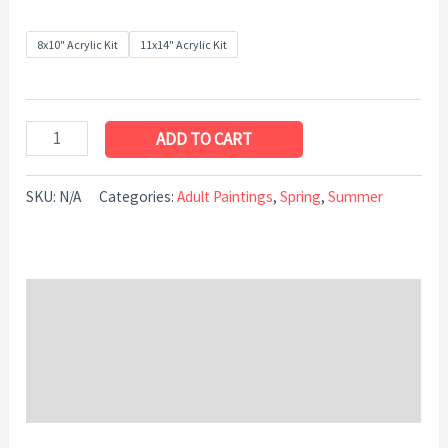
8x10" Acrylic Kit
11x14" Acrylic Kit
ADD TO CART
SKU:
N/A
Categories:
Adult Paintings
,
Spring
,
Summer
Description
Additional information
Reviews (0)