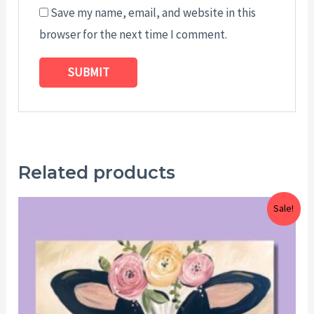
Save my name, email, and website in this
browser for the next time I comment.
Related products
Price
Sale!
range:
$25.00
through
$29.00