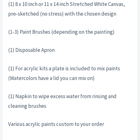
(1) 8 x 10 inch or 11 x 14 inch Stretched White Canvas,
pre-sketched (no stress) with the chosen design
(1-3) Paint Brushes (depending on the painting)
(1) Disposable Apron
(1) For acrylic kits a plate is included to mix paints
(Watercolors have a lid you can mix on)
(1) Napkin to wipe excess water from rinsing and
cleaning brushes
Various acrylic paints custom to your order