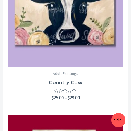
Adult Paintings
Country Cow
Rated
$
25.00
–
$
29.00
0
out
of
5
Price
Sale!
range:
$25.00