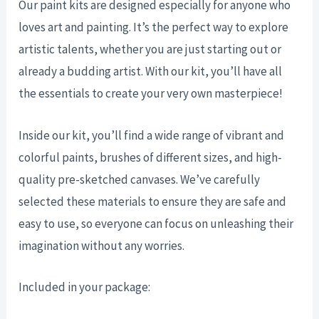
Our paint kits are designed especially for anyone who
loves art and painting. It’s the perfect way to explore
artistic talents, whether you are just starting out or
already a budding artist. With our kit, you’ll have all
the essentials to create your very own masterpiece!
Inside our kit, you’ll find a wide range of vibrant and
colorful paints, brushes of different sizes, and high-
quality pre-sketched canvases. We’ve carefully
selected these materials to ensure they are safe and
easy to use, so everyone can focus on unleashing their
imagination without any worries.
Included in your package: