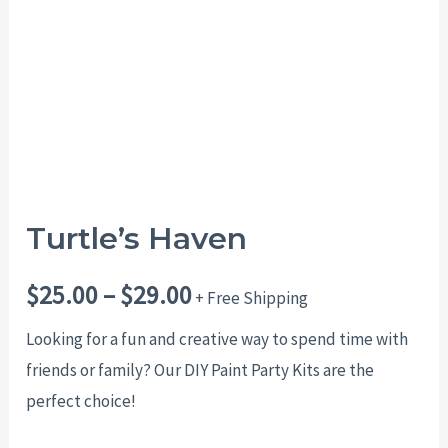
$29.00
Turtle’s Haven
$
25.00
–
$
29.00
+ Free Shipping
Looking for a fun and creative way to spend time with
friends or family? Our DIY Paint Party Kits are the
perfect choice!