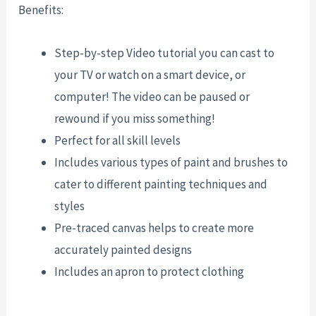
Benefits:
Step-by-step Video tutorial you can cast to
your TV or watch on a smart device, or
computer! The video can be paused or
rewound if you miss something!
Perfect for all skill levels
Includes various types of paint and brushes to
cater to different painting techniques and
styles
Pre-traced canvas helps to create more
accurately painted designs
Includes an apron to protect clothing