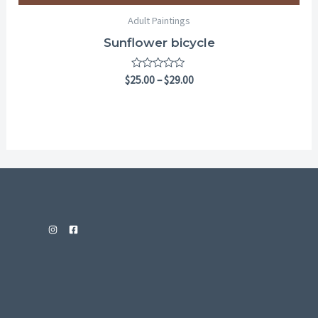
Adult Paintings
Sunflower bicycle
Rated
$
25.00
–
$
29.00
0
out
of
5