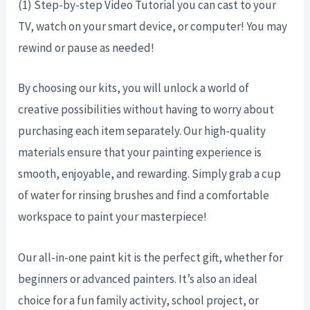
(1) Step-by-step Video Tutorial you can cast to your
TV, watch on your smart device, or computer! You may
rewind or pause as needed!
By choosing our kits, you will unlock a world of
creative possibilities without having to worry about
purchasing each item separately. Our high-quality
materials ensure that your painting experience is
smooth, enjoyable, and rewarding. Simply grab a cup
of water for rinsing brushes and find a comfortable
workspace to paint your masterpiece!
Our all-in-one paint kit is the perfect gift, whether for
beginners or advanced painters. It’s also an ideal
choice for a fun family activity, school project, or