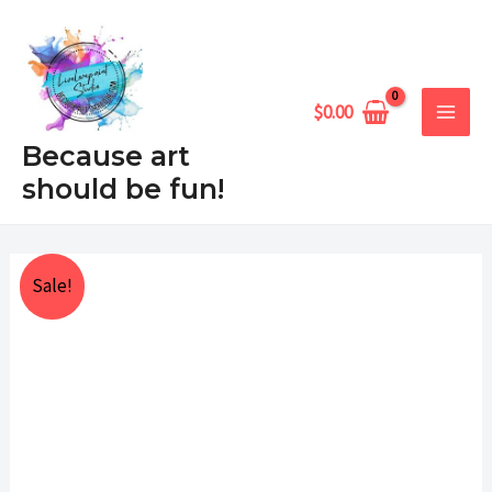
Skip
MAIN
to
MEN
content
$
0.00
Because art
should be fun!
Turtle's
Price
Sale!
Haven
range:
quantity
$25.00
through