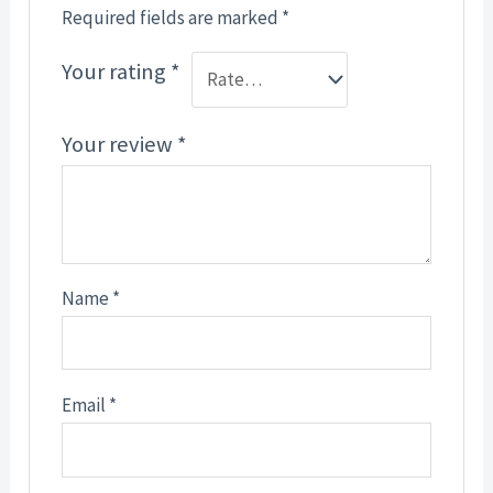
Required fields are marked
*
Your rating
*
Your review
*
Name
*
Email
*