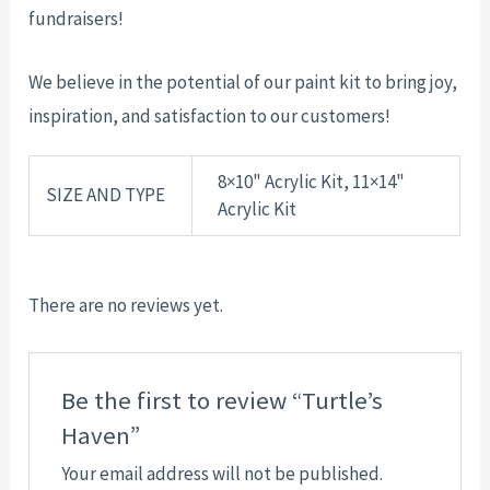
fundraisers!
We believe in the potential of our paint kit to bring joy,
inspiration, and satisfaction to our customers!
8×10" Acrylic Kit, 11×14"
SIZE AND TYPE
Acrylic Kit
There are no reviews yet.
Be the first to review “Turtle’s
Haven”
Your email address will not be published.