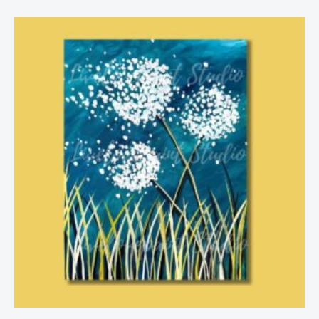
Price
range:
$25.00
through
$29.00