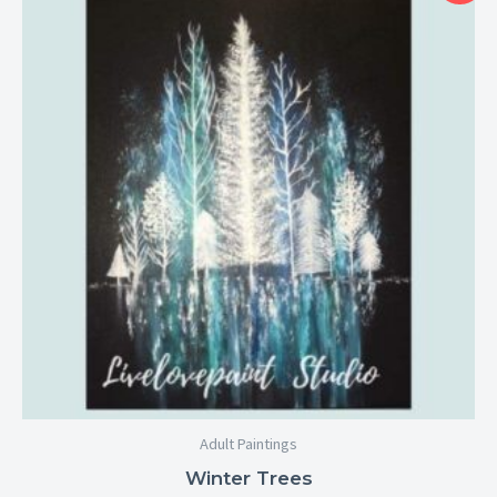
$25.00
through
$29.00
Adult Paintings
Winter Trees