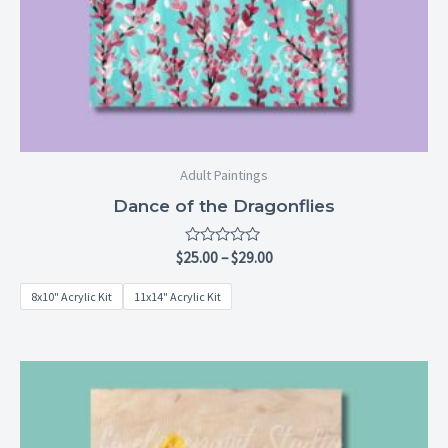
Adult Paintings
Dance of the Dragonflies
Rated
$
25.00
–
$
29.00
0
out
8x10" Acrylic Kit
11x14" Acrylic Kit
of
5
Price
range:
$25.00
through
$29.00