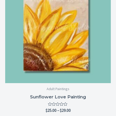
Adult Paintings
Sunflower Love Painting
Rated
$
25.00
–
$
29.00
0