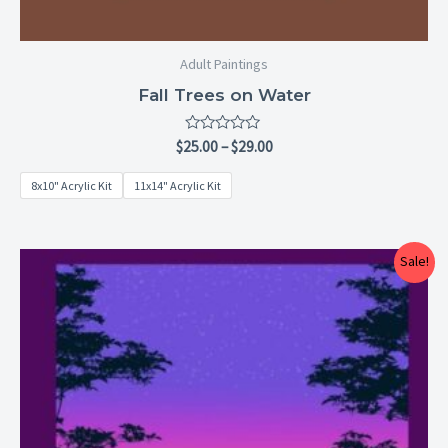
Adult Paintings
Fall Trees on Water
Rated
$
25.00
–
$
29.00
0
out
8x10" Acrylic Kit
11x14" Acrylic Kit
of
5
Price
Sale!
range:
$25.00
through
$29.00