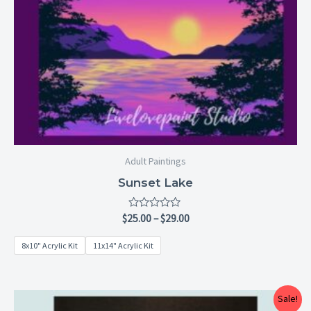
Adult Paintings
Sunset Lake
Rated
$
25.00
–
$
29.00
0
out
8x10" Acrylic Kit
11x14" Acrylic Kit
of
5
Price
Sale!
range: