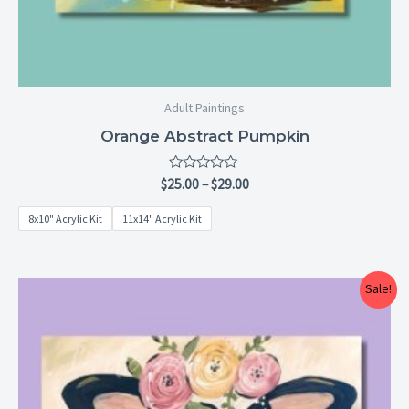
Adult Paintings
Orange Abstract Pumpkin
Rated
$
25.00
–
$
29.00
0
out
8x10" Acrylic Kit
11x14" Acrylic Kit
of
5
Price
Sale!
range:
$25.00
through
$29.00