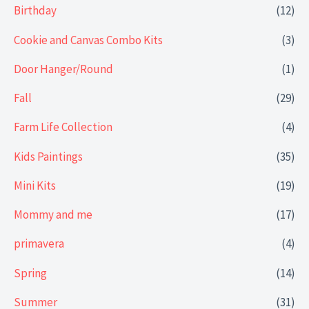
Birthday
(12)
Cookie and Canvas Combo Kits
(3)
Door Hanger/Round
(1)
Fall
(29)
Farm Life Collection
(4)
Kids Paintings
(35)
Mini Kits
(19)
Mommy and me
(17)
primavera
(4)
Spring
(14)
Summer
(31)