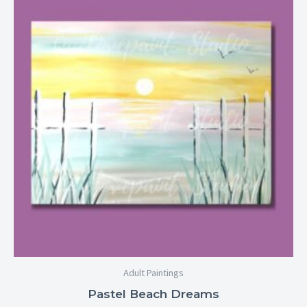
$25.00
through
$29.00
Adult Paintings
Pastel Beach Dreams