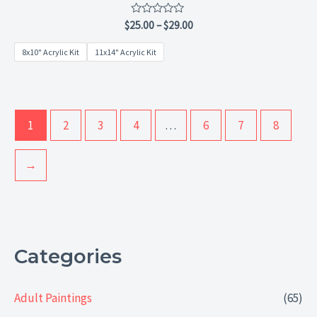
Rated
$
25.00
–
$
29.00
0
out
8x10" Acrylic Kit
11x14" Acrylic Kit
of
5
1
2
3
4
…
6
7
8
→
Categories
Adult Paintings
(65)