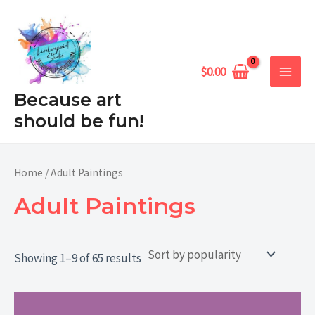
Sorted
Skip
MAIN
by
popularity
to
MEN
content
$
0.00
Because art
should be fun!
Home
/ Adult Paintings
Adult Paintings
Showing 1–9 of 65 results
Price
range: