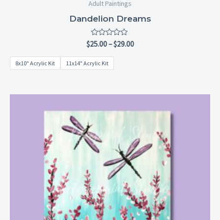
Adult Paintings
Dandelion Dreams
Rated
$
25.00
–
$
29.00
0
out
8x10" Acrylic Kit
11x14" Acrylic Kit
of
5
Price
range:
$25.00
through
$29.00