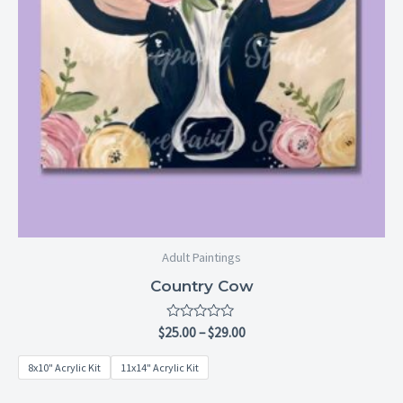
Adult Paintings
Country Cow
Rated
$
25.00
–
$
29.00
0
out
8x10" Acrylic Kit
11x14" Acrylic Kit
of
5