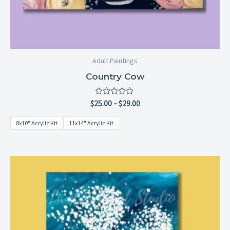
Adult Paintings
Country Cow
Rated
$
25.00
–
$
29.00
0
out
8x10" Acrylic Kit
11x14" Acrylic Kit
of
5
Price
range:
$25.00
through
$29.00