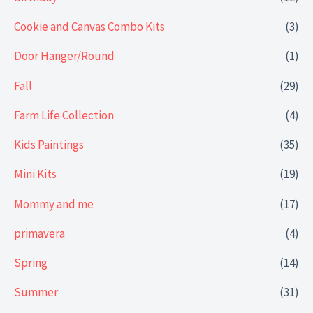
Cookie and Canvas Combo Kits
(3)
Door Hanger/Round
(1)
Fall
(29)
Farm Life Collection
(4)
Kids Paintings
(35)
Mini Kits
(19)
Mommy and me
(17)
primavera
(4)
Spring
(14)
Summer
(31)