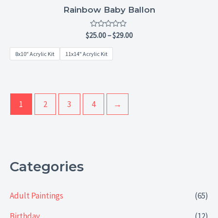
Rainbow Baby Ballon
Rated
$
25.00
–
$
29.00
0
out
8x10" Acrylic Kit
11x14" Acrylic Kit
of
5
1
2
3
4
→
Categories
Adult Paintings
(65)
Birthday
(12)