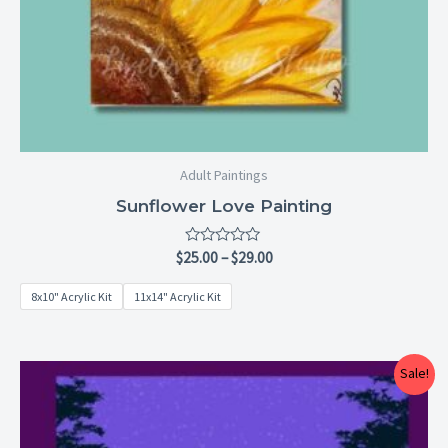
Adult Paintings
Sunflower Love Painting
Rated
$
25.00
–
$
29.00
0
out
8x10" Acrylic Kit
11x14" Acrylic Kit
of
5
Price
Sale!
range:
$25.00
through
$29.00