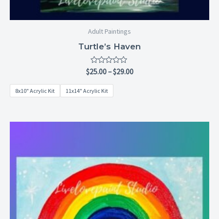
Adult Paintings
Turtle’s Haven
Rated
$
25.00
–
$
29.00
0
out
8x10" Acrylic Kit
11x14" Acrylic Kit
of
5
Price
range:
$6.99
through
$28.99