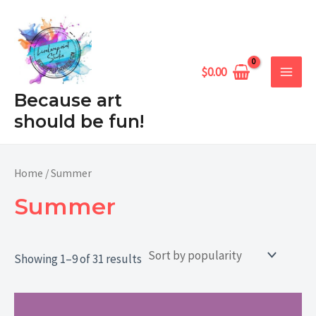
Sorted
Skip
MAIN
by
popularity
to
MEN
content
$
0.00
Because art
should be fun!
Home
/ Summer
Summer
Showing 1–9 of 31 results
Price
range: