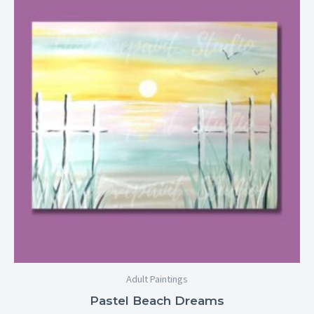
$25.00
through
$29.00
Adult Paintings
Pastel Beach Dreams