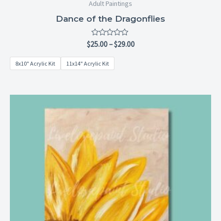
Adult Paintings
Dance of the Dragonflies
Rated
$
25.00
–
$
29.00
0
out
8x10" Acrylic Kit
11x14" Acrylic Kit
of
5
Price
range:
$25.00
through
$29.00