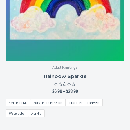
Adult Paintings
Rainbow Sparkle
Rated
$
6.99
–
$
28.99
0
out
4x4" Mini Kit
8x10" Paint Party Kit
11x14" Paint Party Kit
of
5
Watercolor
Acrylic