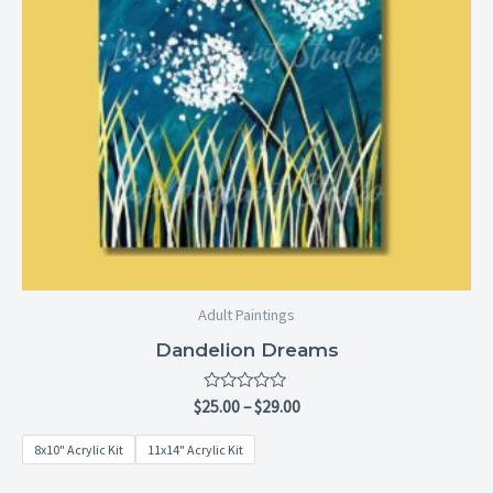
Adult Paintings
Dandelion Dreams
Rated
$
25.00
–
$
29.00
0
out
8x10" Acrylic Kit
11x14" Acrylic Kit
of
5