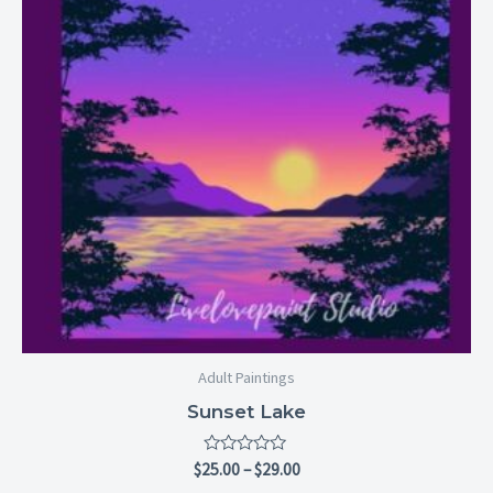
Adult Paintings
Sunset Lake
Rated
$
25.00
–
$
29.00
0