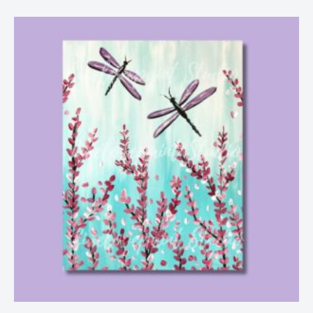
Price
range:
$25.00
through
$29.00