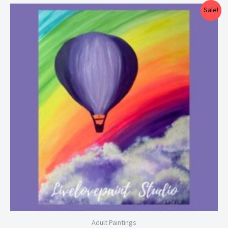
Price
Sale!
range:
$25.00
through
$29.00
Adult Paintings