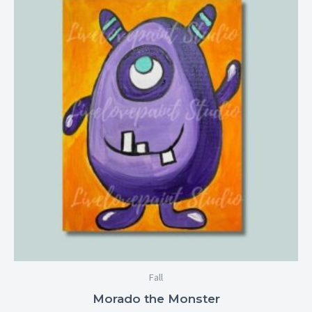
$6.99
through
$28.99
Fall
Morado the Monster