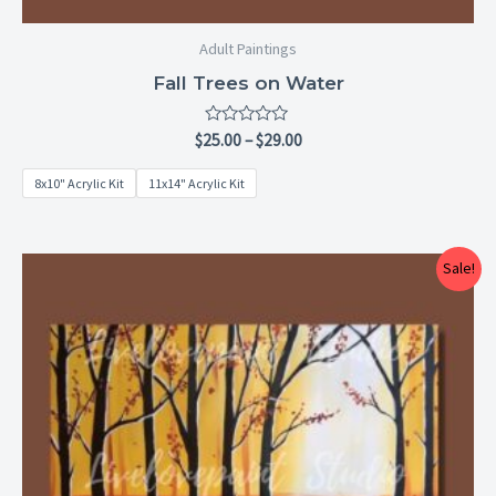
Adult Paintings
Fall Trees on Water
Rated
$
25.00
–
$
29.00
0
out
8x10" Acrylic Kit
11x14" Acrylic Kit
of
5
Price
Sale!
range:
$25.00
through
$29.00