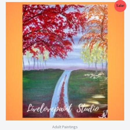
Price
Sale!
range:
$25.00
through
$29.00
Adult Paintings