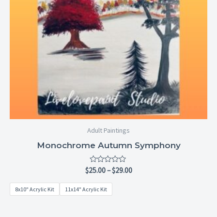
Adult Paintings
Monochrome Autumn Symphony
Rated
$
25.00
–
$
29.00
0
out
8x10" Acrylic Kit
11x14" Acrylic Kit
of
5