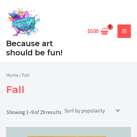
Sorted
Skip
MAIN
by
popularity
to
MEN
content
$
0.00
Because art
should be fun!
Home
/ Fall
Fall
Showing 1–9 of 29 results
Price
range: