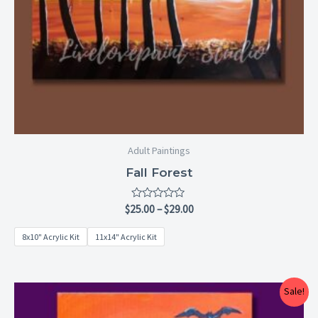
Adult Paintings
Fall Forest
Rated
$
25.00
–
$
29.00
0
out
8x10" Acrylic Kit
11x14" Acrylic Kit
of
5
Price
Sale!
range:
$25.00