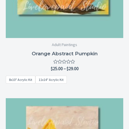
Adult Paintings
Orange Abstract Pumpkin
Rated
$
25.00
–
$
29.00
0
out
8x10" Acrylic Kit
11x14" Acrylic Kit
of
5
Price
range:
$25.00
through
$29.00