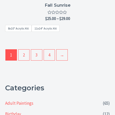
Fall Sunrise
Rated
$
25.00
–
$
29.00
0
out
8x10" Acrylic Kit
11x14" Acrylic Kit
of
5
1
2
3
4
→
Categories
Adult Paintings
(65)
Birthday
(12)