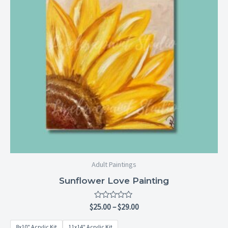
Adult Paintings
Sunflower Love Painting
Rated
$
25.00
–
$
29.00
0
out
8x10" Acrylic Kit
11x14" Acrylic Kit
of