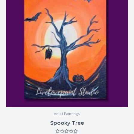
through
$29.00
Adult Paintings
Spooky Tree