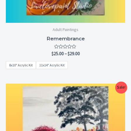
Adult Paintings
Remembrance
Rated
$
25.00
–
$
29.00
0
out
8x10" Acrylic Kit
11x14" Acrylic Kit
of
5
Price
Sale!
range:
$25.00
through
$29.00