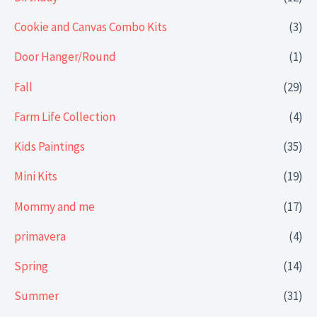
Cookie and Canvas Combo Kits
(3)
Door Hanger/Round
(1)
Fall
(29)
Farm Life Collection
(4)
Kids Paintings
(35)
Mini Kits
(19)
Mommy and me
(17)
primavera
(4)
Spring
(14)
Summer
(31)