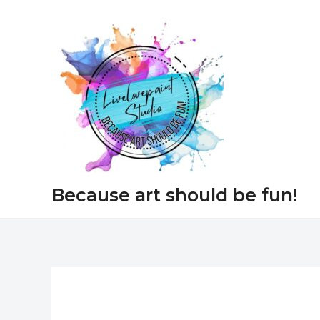
Skip
to
content
Because art should be fun!