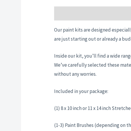
Description
Additional informatio
Our paint kits are designed especiall
are just starting out or already a bud
Inside our kit, you’ll find a wide ra
We’ve carefully selected these mater
without any worries.
Included in your package:
(1) 8 x 10 inch or 11 x 14 inch Stret
(1-3) Paint Brushes (depending on th