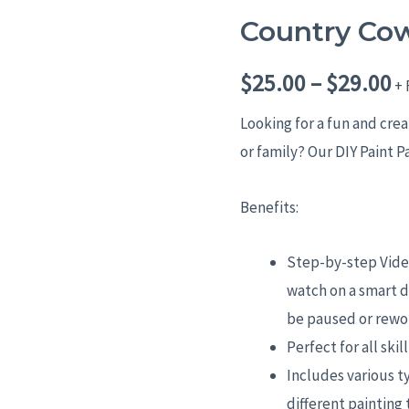
Country Co
Country
P
Cow
r
$
25.00
–
$
29.00
quantity
+ 
$
Looking for a fun and cre
or family? Our DIY Paint P
t
$
Benefits:
Step-by-step Video
watch on a smart d
be paused or rewo
Perfect for all skil
Includes various t
different painting