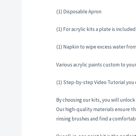
(1) Disposable Apron
(1) For acrylic kits a plate is includ
(1) Napkin to wipe excess water from
Various acrylic paints custom to you
(1) Step-by-step Video Tutorial you
By choosing our kits, you will unlock
Our high-quality materials ensure th
rinsing brushes and find a comforta