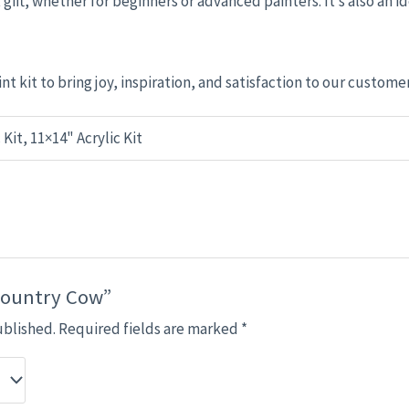
 gift, whether for beginners or advanced painters. It’s also an id
nt kit to bring joy, inspiration, and satisfaction to our custome
 Kit, 11×14" Acrylic Kit
“Country Cow”
ublished.
Required fields are marked
*