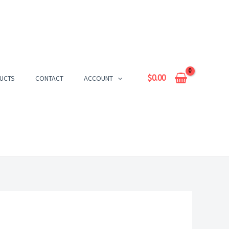
$
0.00
UCTS
CONTACT
ACCOUNT