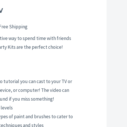
w
rice
ange:
Free Shipping
25.00
ative way to spend time with friends
arty Kits are the perfect choice!
hrough
29.00
 tutorial you can cast to your TV or
evice, or computer! The video can
und if you miss something!
l levels
ypes of paint and brushes to cater to
 techniques and styles