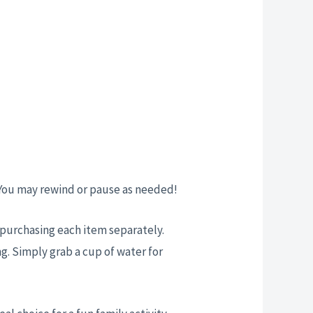
 You may rewind or pause as needed!
t purchasing each item separately.
g. Simply grab a cup of water for