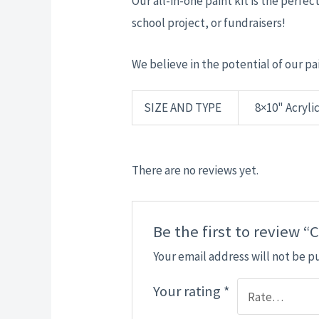
Our all-in-one paint kit is the perfect
school project, or fundraisers!
We believe in the potential of our pai
SIZE AND TYPE
8×10" Acrylic
There are no reviews yet.
Be the first to review 
Your email address will not be p
Your rating
*