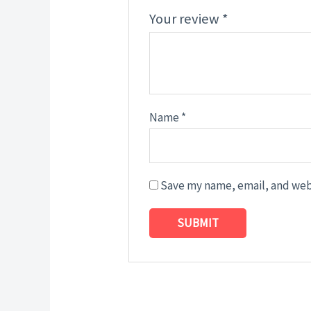
Your review
*
Name
*
Save my name, email, and webs