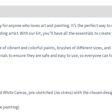
n
Reviews (0)
y for anyone who loves art and painting. It’s the perfect way to
ding artist. With our kit, you’ll have all the essentials to crea
nge of vibrant and colorful paints, brushes of different sizes, a
ials to ensure they are safe and easy to use, so everyone can f
ched White Canvas, pre-sketched (no stress) with the chosen desi
e painting)