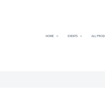
HOME
EVENTS
ALL PROD