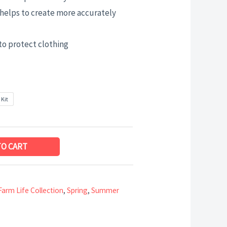
helps to create more accurately
to protect clothing
 Kit
TO CART
Farm Life Collection
,
Spring
,
Summer