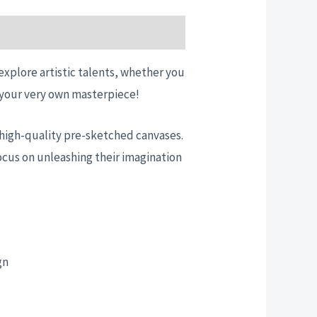
 explore artistic talents, whether you
te your very own masterpiece!
nd high-quality pre-sketched canvases.
ocus on unleashing their imagination
gn