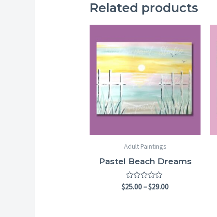
Related products
Price
range:
$25.00
through
$29.00
Adult Paintings
Pastel Beach Dreams
Rated
$
25.00
–
$
29.00
0
out
of
5