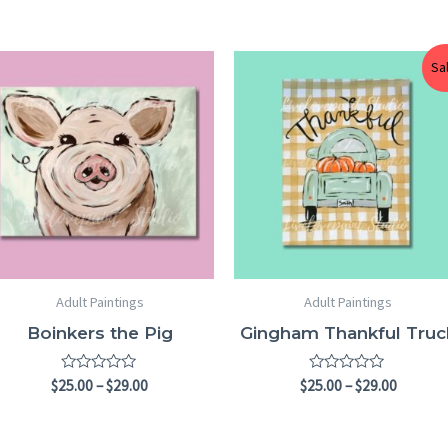
Price
Price
Sa
range:
range:
$25.00
$25.00
through
throug
$29.00
$29.00
Adult Paintings
Adult Paintings
Boinkers the Pig
Gingham Thankful Truc
Rated
Rated
$
25.00
–
$
29.00
$
25.00
–
$
29.00
0
0
out
out
of
of
5
5