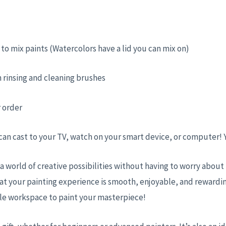
ed to mix paints (Watercolors have a lid you can mix on)
 rinsing and cleaning brushes
r order
 can cast to your TV, watch on your smart device, or computer!
 a world of creative possibilities without having to worry abou
at your painting experience is smooth, enjoyable, and rewardin
ble workspace to paint your masterpiece!