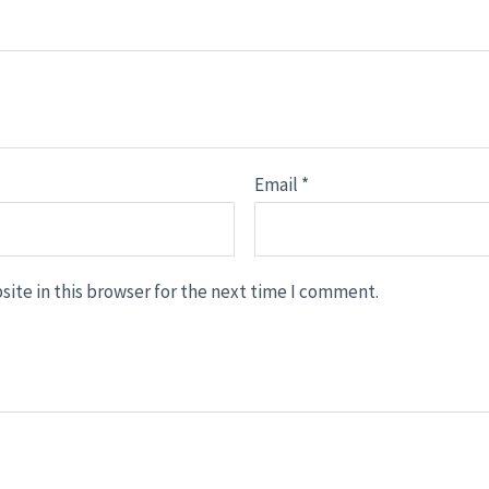
Email
*
ite in this browser for the next time I comment.