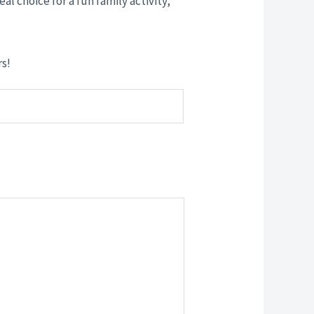
eal choice for a fun family activity,
rs!