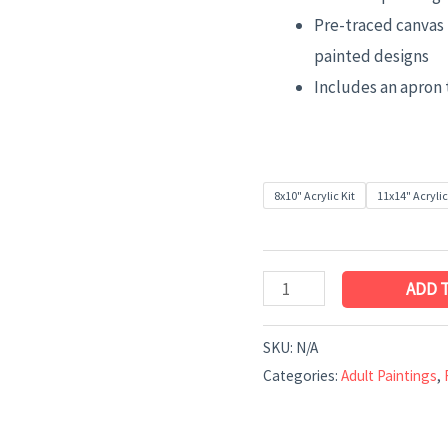
Pre-traced canvas 
painted designs
Includes an apron 
8x10" Acrylic Kit
11x14" Acrylic
ADD 
SKU:
N/A
Categories:
Adult Paintings
,