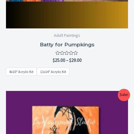
Adult Paintings
Batty for Pumpkings
Rated
$
25.00
–
$
29.00
0
out
8x10" Acrylic Kit
11x14" Acrylic Kit
of
5
Price
Sale!
range:
$25.00
through
$29.00