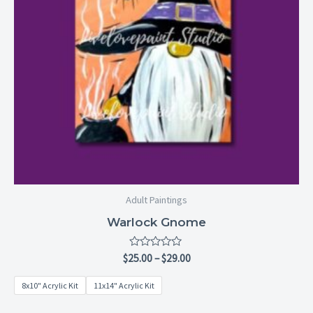
Adult Paintings
Warlock Gnome
Rated
$
25.00
–
$
29.00
0
out
8x10" Acrylic Kit
11x14" Acrylic Kit
of
5