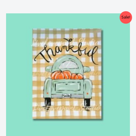
Price
Sale!
range:
$25.00
through
$29.00