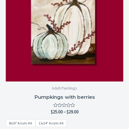
Adult Paintings
Pumpkings with berries
Rated
$
25.00
–
$
29.00
0
out
8x10" Acrylic Kit
11x14" Acrylic Kit
of
5