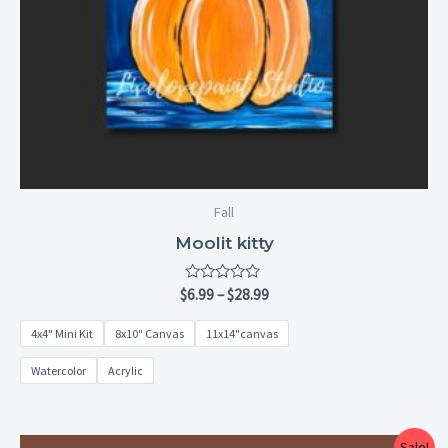
Fall
Moolit kitty
Rated
$
6.99
–
$
28.99
0
out
4x4" Mini Kit
8x10" Canvas
11x14"canvas
of
5
Watercolor
Acrylic
Price
Sale!