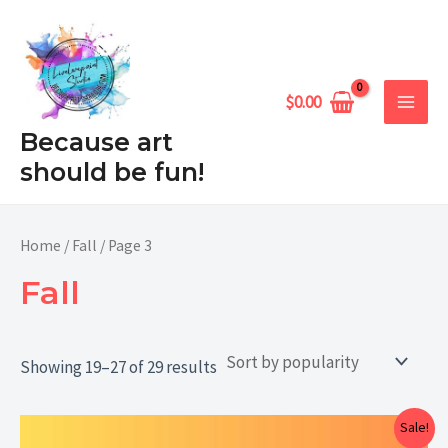
Sorted
Skip
MAIN
by
popularity
to
MEN
content
$
0.00
Because art
should be fun!
Home
/
Fall
/ Page 3
Fall
Showing 19–27 of 29 results
Price
Sale!
range: