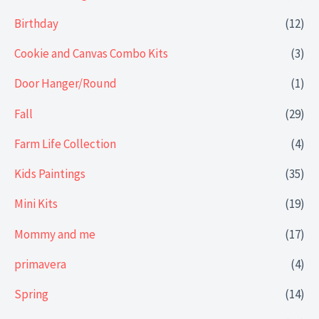
Birthday
(12)
Cookie and Canvas Combo Kits
(3)
Door Hanger/Round
(1)
Fall
(29)
Farm Life Collection
(4)
Kids Paintings
(35)
Mini Kits
(19)
Mommy and me
(17)
primavera
(4)
Spring
(14)