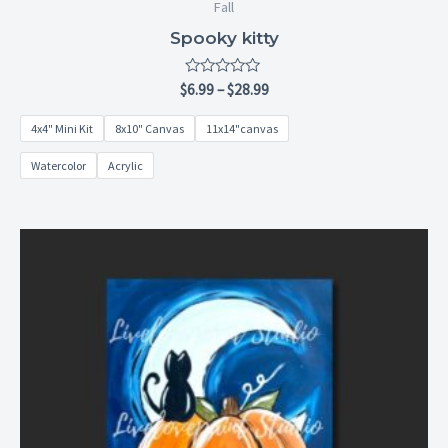
Fall
Spooky kitty
Rated
$
6.99
–
$
28.99
0
out
4x4" Mini Kit
8x10" Canvas
11x14"canvas
of
5
Watercolor
Acrylic
Price
range:
$6.99
through
$28.99