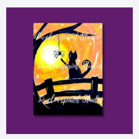
Price
range:
$6.99
through
$28.99