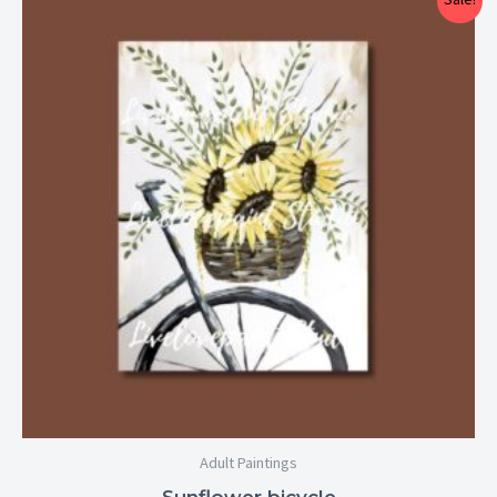
range:
$25.00
through
$29.00
Adult Paintings