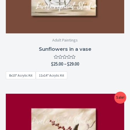
Adult Paintings
Sunflowers in a vase
Rated
$
25.00
–
$
29.00
0
out
8x10" Acrylic Kit
11x14" Acrylic Kit
of
5
Price
Sale!
range:
$25.00
through
$29.00