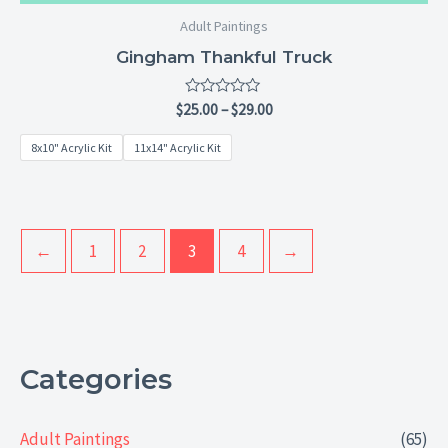
Adult Paintings
Gingham Thankful Truck
Rated
$
25.00
–
$
29.00
0
out
8x10" Acrylic Kit
11x14" Acrylic Kit
of
5
←
1
2
3
4
→
Categories
Adult Paintings
(65)