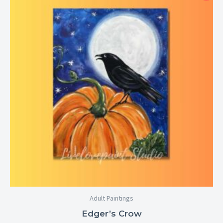
$25.00
through
$29.00
Adult Paintings
Edger’s Crow