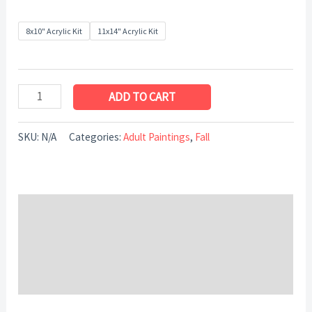
8x10" Acrylic Kit
11x14" Acrylic Kit
ADD TO CART
SKU:
N/A
Categories:
Adult Paintings
,
Fall
Description
Additional information
Reviews (0)