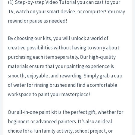
(1) Step-by-step Video Tutorial you can cast to your
TV, watch on your smart device, or computer! You may
rewind or pause as needed!
By choosing our kits, you will unlock a world of
creative possibilities without having to worry about
purchasing each item separately. Our high-quality
materials ensure that your painting experience is
smooth, enjoyable, and rewarding. Simply grab a cup
of water for rinsing brushes and find a comfortable
workspace to paint your masterpiece!
Our all-in-one paint kit is the perfect gift, whether for
beginners or advanced painters. It’s also an ideal
choice for a fun family activity, school project, or