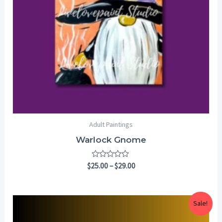
Adult Paintings
Warlock Gnome
Rated
$
25.00
–
$
29.00
0
out
of
5
Price
Sale!
range:
$25.00