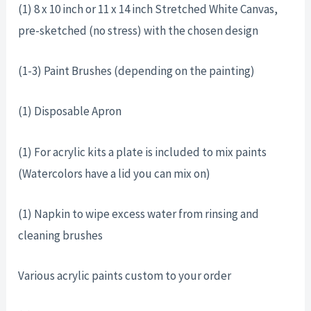
(1) 8 x 10 inch or 11 x 14 inch Stretched White Canvas,
pre-sketched (no stress) with the chosen design
(1-3) Paint Brushes (depending on the painting)
(1) Disposable Apron
(1) For acrylic kits a plate is included to mix paints
(Watercolors have a lid you can mix on)
(1) Napkin to wipe excess water from rinsing and
cleaning brushes
Various acrylic paints custom to your order