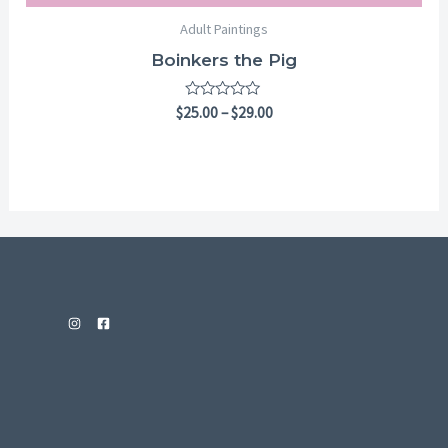
Adult Paintings
Boinkers the Pig
Rated
$
25.00
–
$
29.00
0
out
of
5