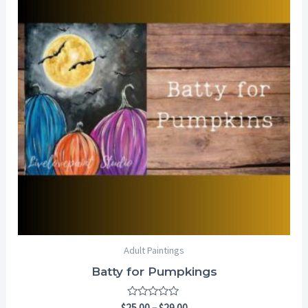
through
$29.00
Adult Paintings
Batty for Pumpkings
Rated
$
25.00
–
$
29.00