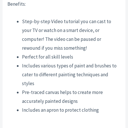
Benefits:
Step-by-step Video tutorial you can cast to
your TV or watch on a smart device, or
computer! The video can be paused or
rewound if you miss something!
Perfect for all skill levels
Includes various types of paint and brushes to
cater to different painting techniques and
styles
Pre-traced canvas helps to create more
accurately painted designs
Includes an apron to protect clothing