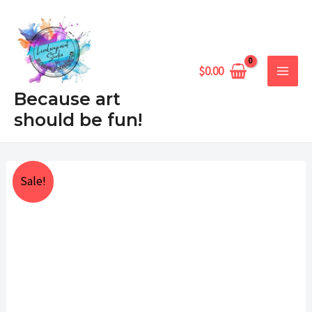
Skip
MAIN
to
MEN
content
$
0.00
Because art
should be fun!
Pumpkings
Price
Sale!
with
range:
berries
quantity
$25.00
through