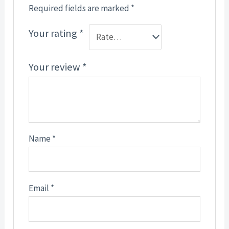
Required fields are marked
*
Your rating
*
Your review
*
Name
*
Email
*