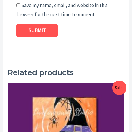
Save my name, email, and website in this
browser for the next time I comment.
Related products
Price
Sale!
range:
$25.00
through
$29.00