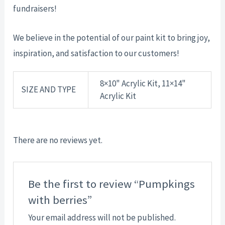
fundraisers!
We believe in the potential of our paint kit to bring joy,
inspiration, and satisfaction to our customers!
8×10" Acrylic Kit, 11×14"
SIZE AND TYPE
Acrylic Kit
There are no reviews yet.
Be the first to review “Pumpkings
with berries”
Your email address will not be published.