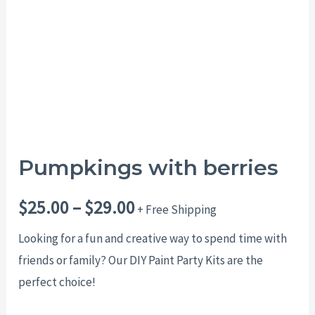
$29.00
Pumpkings with berries
$
25.00
–
$
29.00
+ Free Shipping
Looking for a fun and creative way to spend time with
friends or family? Our DIY Paint Party Kits are the
perfect choice!