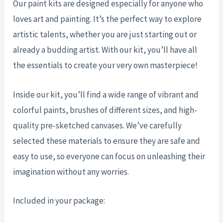
Our paint kits are designed especially for anyone who
loves art and painting. It’s the perfect way to explore
artistic talents, whether you are just starting out or
already a budding artist. With our kit, you’ll have all
the essentials to create your very own masterpiece!
Inside our kit, you’ll find a wide range of vibrant and
colorful paints, brushes of different sizes, and high-
quality pre-sketched canvases. We’ve carefully
selected these materials to ensure they are safe and
easy to use, so everyone can focus on unleashing their
imagination without any worries.
Included in your package: