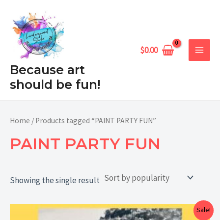
Skip
MAIN
to
MEN
content
$
0.00
Because art
should be fun!
Home
/ Products tagged “PAINT PARTY FUN”
PAINT PARTY FUN
Showing the single result
Price
Sale!
range: