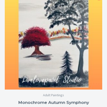
$25.00
through
$29.00
Adult Paintings
Monochrome Autumn Symphony