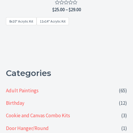
Rated
$
25.00
–
$
29.00
0
out
8x10" Acrylic Kit
11x14" Acrylic Kit
of
5
Categories
Adult Paintings
(65)
Birthday
(12)
Cookie and Canvas Combo Kits
(3)
Door Hanger/Round
(1)