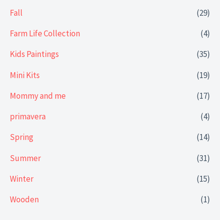
Fall
(29)
Farm Life Collection
(4)
Kids Paintings
(35)
Mini Kits
(19)
Mommy and me
(17)
primavera
(4)
Spring
(14)
Summer
(31)
Winter
(15)
Wooden
(1)