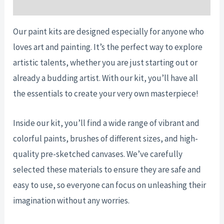
Reviews (0)
Our paint kits are designed especially for anyone who
loves art and painting. It’s the perfect way to explore
artistic talents, whether you are just starting out or
already a budding artist. With our kit, you’ll have all
the essentials to create your very own masterpiece!
Inside our kit, you’ll find a wide range of vibrant and
colorful paints, brushes of different sizes, and high-
quality pre-sketched canvases. We’ve carefully
selected these materials to ensure they are safe and
easy to use, so everyone can focus on unleashing their
imagination without any worries.