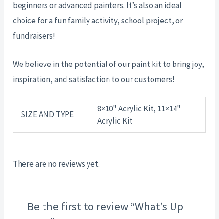
beginners or advanced painters. It’s also an ideal
choice for a fun family activity, school project, or
fundraisers!
We believe in the potential of our paint kit to bring joy,
inspiration, and satisfaction to our customers!
8×10" Acrylic Kit, 11×14"
SIZE AND TYPE
Acrylic Kit
There are no reviews yet.
Be the first to review “What’s Up