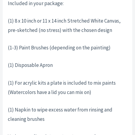
Included in your package:
(1) 8 x 10 inch or 11 x 14 inch Stretched White Canvas,
pre-sketched (no stress) with the chosen design
(1-3) Paint Brushes (depending on the painting)
(1) Disposable Apron
(1) For acrylic kits a plate is included to mix paints
(Watercolors have a lid you can mix on)
(1) Napkin to wipe excess water from rinsing and
cleaning brushes