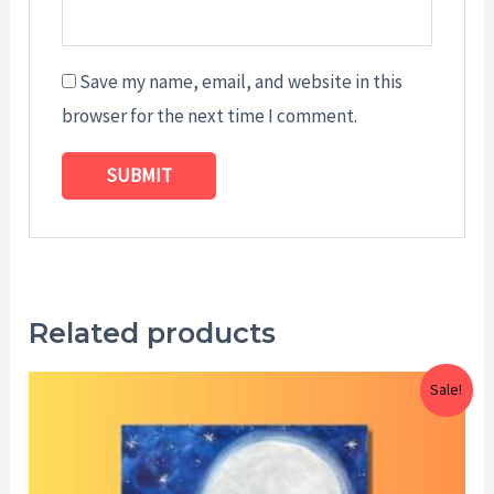
Save my name, email, and website in this
browser for the next time I comment.
Related products
Price
Sale!
range:
$25.00
through
$29.00