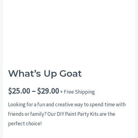
$29.00
What’s Up Goat
$
25.00
–
$
29.00
+ Free Shipping
Looking for a fun and creative way to spend time with
friends or family? Our DIY Paint Party Kits are the
perfect choice!