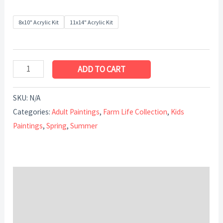
8x10" Acrylic Kit
11x14" Acrylic Kit
ADD TO CART
SKU:
N/A
Categories:
Adult Paintings
,
Farm Life Collection
,
Kids
Paintings
,
Spring
,
Summer
Description
Additional information