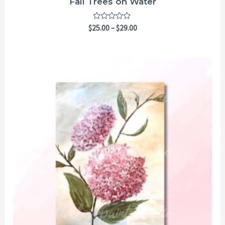
Fall Trees on Water
Rated
$
25.00
–
$
29.00
0
out
of
5
Price
range:
$25.00
through
$29.00