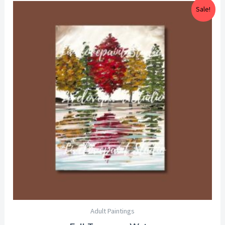
Price
Sale!
range:
$25.00
through
$29.00
Adult Paintings