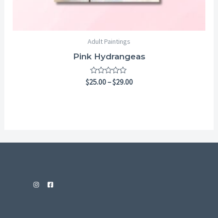
Adult Paintings
Pink Hydrangeas
Rated
$
25.00
–
$
29.00
0
out
of
5