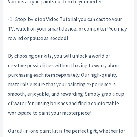
Various acrylic paints custom to your order
(1) Step-by-step Video Tutorial you can cast to your
TV, watch on your smart device, or computer! You may
rewind or pause as needed!
By choosing our kits, you will unlock a world of
creative possibilities without having to worry about
purchasing each item separately. Our high-quality
materials ensure that your painting experience is
smooth, enjoyable, and rewarding. Simply grab a cup
of water for rinsing brushes and find a comfortable
workspace to paint your masterpiece!
Our all-in-one paint kit is the perfect gift, whether for