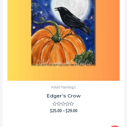
Adult Paintings
Edger’s Crow
Rated
$
25.00
–
$
29.00
0
out
of
5