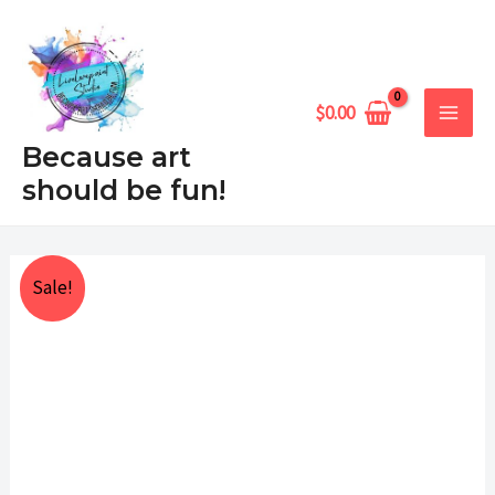
Skip
MAIN
to
MEN
content
$
0.00
Because art
should be fun!
What's
Price
Sale!
Up
range:
Goat
quantity
$25.00
through