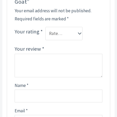
Goat”
Your email address will not be published.
Required fields are marked
*
Your rating
*
Your review
*
Name
*
Email
*