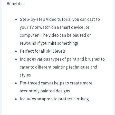
Benefits:
Step-by-step Video tutorial you can cast to
your TV or watch on a smart device, or
computer! The video can be paused or
rewound if you miss something!
Perfect for all skill levels
Includes various types of paint and brushes to
cater to different painting techniques and
styles
Pre-traced canvas helps to create more
accurately painted designs
Includes an apron to protect clothing