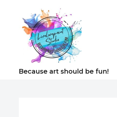
Skip
to
content
Because art should be fun!