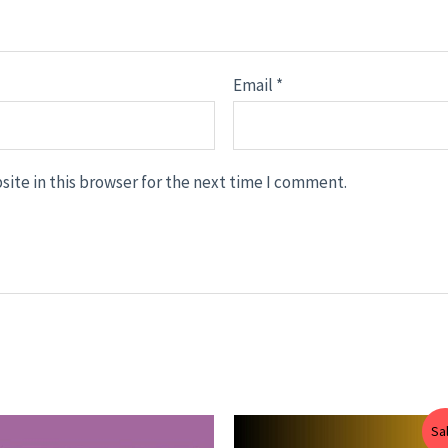
Email
*
ite in this browser for the next time I comment.
Price
Price
Sa
range:
range: