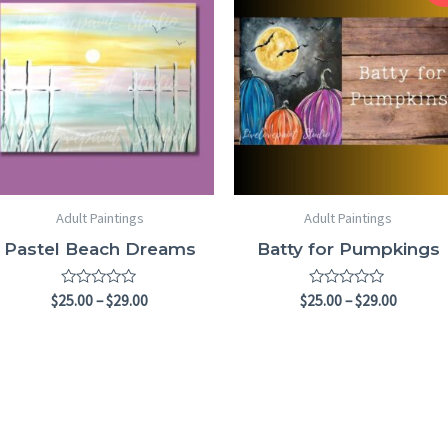
$25.00
$25.00
through
throug
$29.00
$29.00
Adult Paintings
Adult Paintings
Pastel Beach Dreams
Batty for Pumpkings
Rated
Rated
$
25.00
–
$
29.00
$
25.00
–
$
29.00
0
0
out
out
of
of
5
5