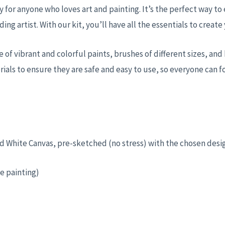
y for anyone who loves art and painting. It’s the perfect way to
ding artist. With our kit, you’ll have all the essentials to crea
nge of vibrant and colorful paints, brushes of different sizes, a
ials to ensure they are safe and easy to use, so everyone can f
ched White Canvas, pre-sketched (no stress) with the chosen desi
e painting)