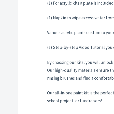
(1) For acrylic kits a plate is includ
(1) Napkin to wipe excess water from
Various acrylic paints custom to you
(1) Step-by-step Video Tutorial you
By choosing our kits, you will unlock
Our high-quality materials ensure th
rinsing brushes and find a comforta
Our all-in-one paint kit is the perfect
school project, or fundraisers!