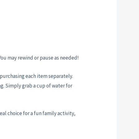
 You may rewind or pause as needed!
t purchasing each item separately.
g. Simply grab a cup of water for
eal choice for a fun family activity,