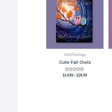
$14.99
through
$28.99
Adult Paintings
Cute Fall Owls
Rated
$
14.99
–
$
28.99
0
out
of
5