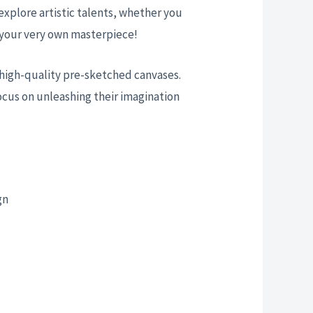
 explore artistic talents, whether you
te your very own masterpiece!
nd high-quality pre-sketched canvases.
ocus on unleashing their imagination
gn