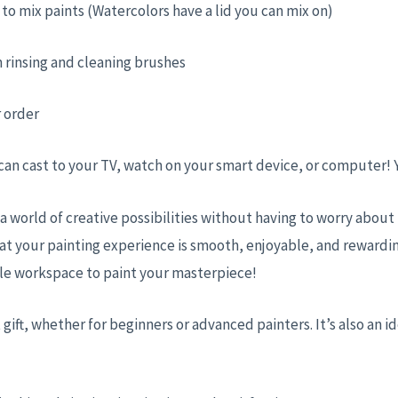
ed to mix paints (Watercolors have a lid you can mix on)
 rinsing and cleaning brushes
r order
 can cast to your TV, watch on your smart device, or computer!
 a world of creative possibilities without having to worry abou
at your painting experience is smooth, enjoyable, and rewardin
ble workspace to paint your masterpiece!
 gift, whether for beginners or advanced painters. It’s also an id