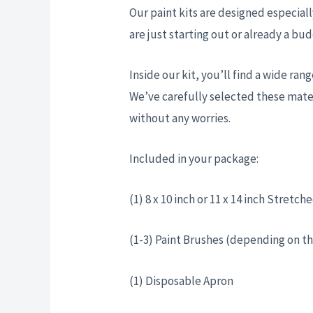
Our paint kits are designed especiall
are just starting out or already a bud
Inside our kit, you’ll find a wide ra
We’ve carefully selected these mater
without any worries.
Included in your package:
(1) 8 x 10 inch or 11 x 14 inch Stret
(1-3) Paint Brushes (depending on th
(1) Disposable Apron