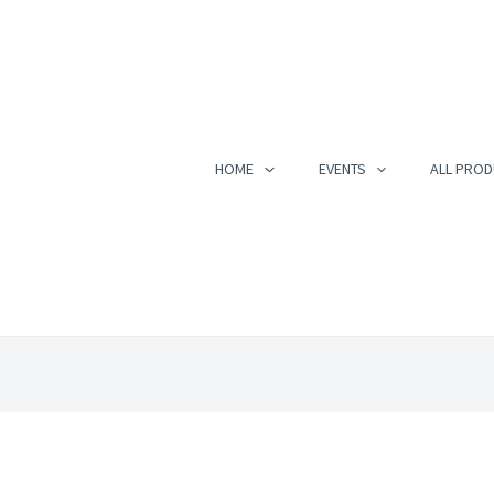
HOME
EVENTS
ALL PROD