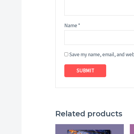
Name
*
Save my name, email, and webs
Related products
Price
range: