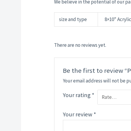
We believe in the potential of our pai
size and type
8×10" Acrylic
There are no reviews yet.
Be the first to review 
Your email address will not be p
Your rating
*
Your review
*