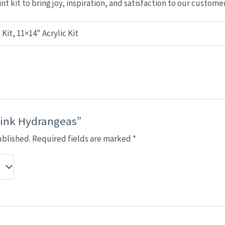
nt kit to bring joy, inspiration, and satisfaction to our custome
 Kit, 11×14" Acrylic Kit
“Pink Hydrangeas”
ublished.
Required fields are marked
*