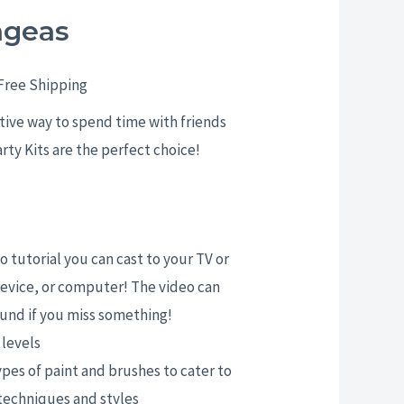
ngeas
rice
ange:
Free Shipping
25.00
ative way to spend time with friends
arty Kits are the perfect choice!
hrough
29.00
 tutorial you can cast to your TV or
evice, or computer! The video can
und if you miss something!
l levels
ypes of paint and brushes to cater to
 techniques and styles