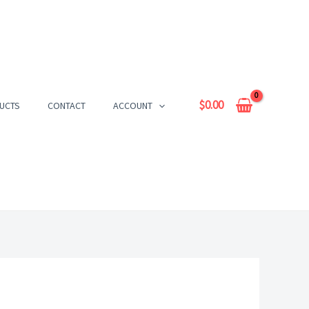
$
0.00
UCTS
CONTACT
ACCOUNT