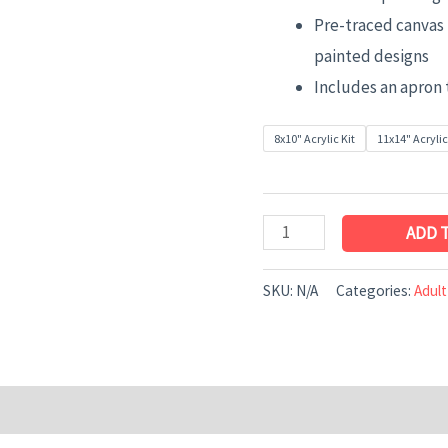
Pre-traced canvas 
painted designs
Includes an apron 
8x10" Acrylic Kit
11x14" Acrylic
ADD 
SKU:
N/A
Categories:
Adult
n
Reviews (0)