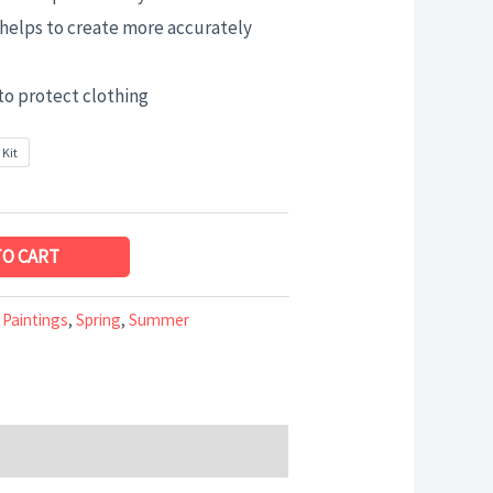
helps to create more accurately
to protect clothing
 Kit
TO CART
 Paintings
,
Spring
,
Summer