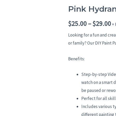
Pink Hydra
Pink
P
Hydrangeas
r
$
25.00
–
$
29.00
quantity
+ 
$
Looking for a fun and cre
or family? Our DIY Paint P
t
$
Benefits:
Step-by-step Video
watch on a smart d
be paused or rewo
Perfect for all skil
Includes various t
different painting