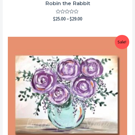
Robin the Rabbit
Rated
$
25.00
–
$
29.00
0
out
of
5
Price
Sale!
range:
$25.00
through
$29.00