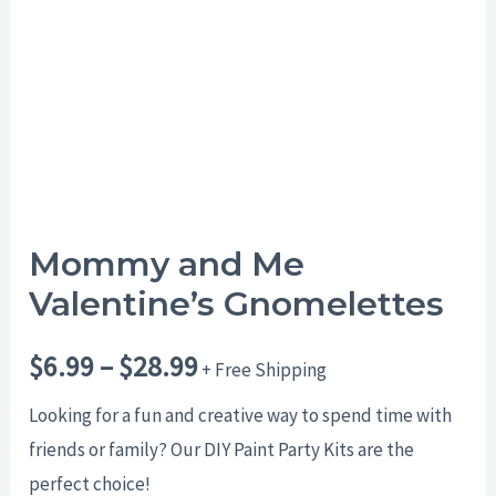
$28.99
Mommy and Me
Valentine’s Gnomelettes
$
6.99
–
$
28.99
+ Free Shipping
Looking for a fun and creative way to spend time with
friends or family? Our DIY Paint Party Kits are the
perfect choice!