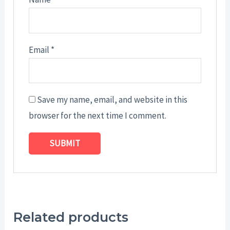
Email
*
Save my name, email, and website in this
browser for the next time I comment.
Related products