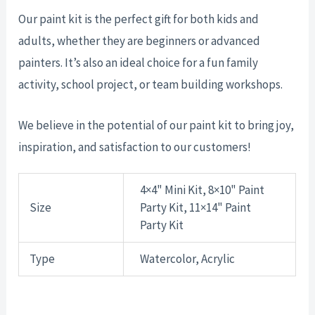
Our paint kit is the perfect gift for both kids and
adults, whether they are beginners or advanced
painters. It’s also an ideal choice for a fun family
activity, school project, or team building workshops.
We believe in the potential of our paint kit to bring joy,
inspiration, and satisfaction to our customers!
4×4" Mini Kit, 8×10" Paint
Size
Party Kit, 11×14" Paint
Party Kit
Type
Watercolor, Acrylic