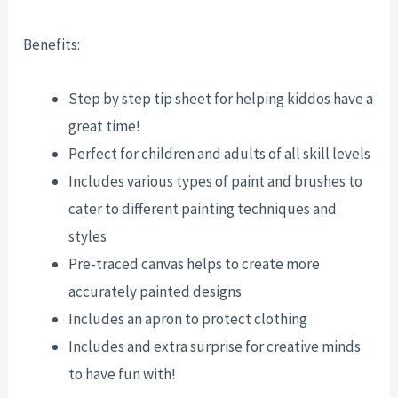
Benefits:
Step by step tip sheet for helping kiddos have a
great time!
Perfect for children and adults of all skill levels
Includes various types of paint and brushes to
cater to different painting techniques and
styles
Pre-traced canvas helps to create more
accurately painted designs
Includes an apron to protect clothing
Includes and extra surprise for creative minds
to have fun with!