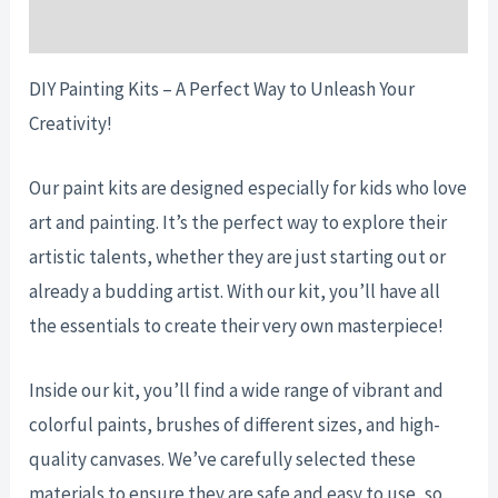
Reviews (0)
DIY Painting Kits – A Perfect Way to Unleash Your
Creativity!
Our paint kits are designed especially for kids who love
art and painting. It’s the perfect way to explore their
artistic talents, whether they are just starting out or
already a budding artist. With our kit, you’ll have all
the essentials to create their very own masterpiece!
Inside our kit, you’ll find a wide range of vibrant and
colorful paints, brushes of different sizes, and high-
quality canvases. We’ve carefully selected these
materials to ensure they are safe and easy to use, so