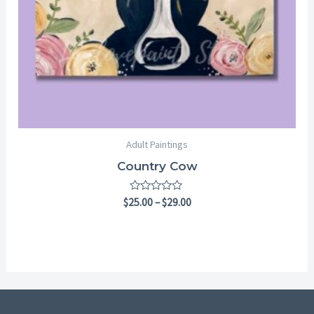
Adult Paintings
Country Cow
Rated
$
25.00
–
$
29.00
0
out
of
5