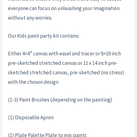
everyone can focus on unleashing your imagination
without any worries.
Our Kids paint party kit contains:
Either 4×4” canvas with easel and tracer or 8×10 inch
pre-sketched stretched canvas or 11 x 14 inch pre-
sketched stretched canvas, pre-sketched (no stress)
with the chosen design
(1-3) Paint Brushes (depending on the painting)
(1) Disposable Apron
(1) Plate Palette Plate to mix paints