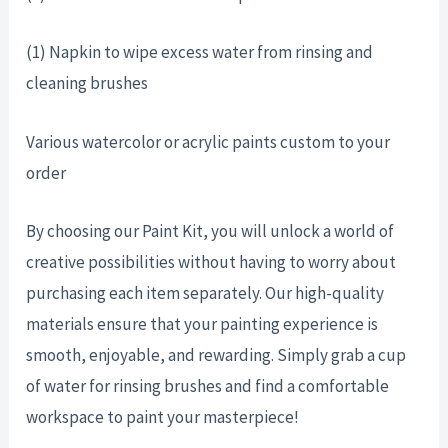
(1) Napkin to wipe excess water from rinsing and
cleaning brushes
Various watercolor or acrylic paints custom to your
order
By choosing our Paint Kit, you will unlock a world of
creative possibilities without having to worry about
purchasing each item separately. Our high-quality
materials ensure that your painting experience is
smooth, enjoyable, and rewarding. Simply grab a cup
of water for rinsing brushes and find a comfortable
workspace to paint your masterpiece!