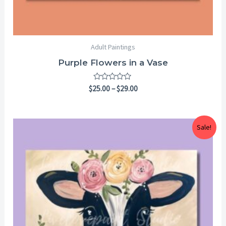
Adult Paintings
Purple Flowers in a Vase
Rated
$
25.00
–
$
29.00
0
out
of
5
Price
Sale!
range:
$25.00
through
$29.00