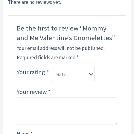
There are no reviews yet.
Be the first to review “Mommy
and Me Valentine’s Gnomelettes”
Your email address will not be published.
Required fields are marked
*
Your rating
*
Your review
*
Name
*