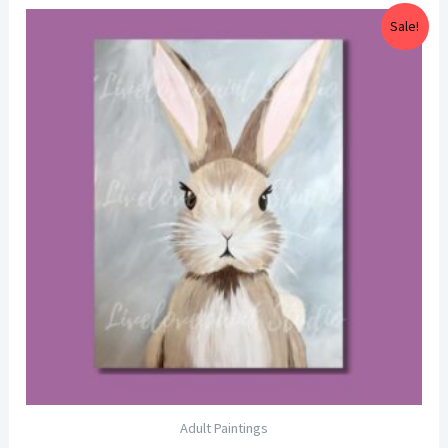
Price
Sale!
range:
$25.00
through
$29.00
Adult Paintings