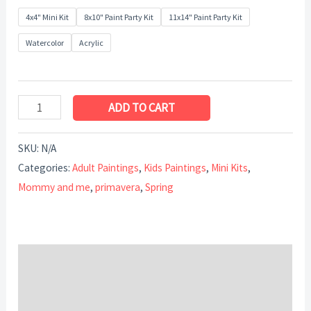
4x4" Mini Kit
8x10" Paint Party Kit
11x14" Paint Party Kit
Watercolor
Acrylic
ADD TO CART
SKU:
N/A
Categories:
Adult Paintings
,
Kids Paintings
,
Mini Kits
,
Mommy and me
,
primavera
,
Spring
Description
Additional information