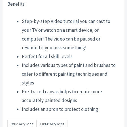
Benefits:
Step-by-step Video tutorial you can cast to
your TV or watch on a smart device, or
computer! The video can be paused or
rewound if you miss something!
Perfect for all skill levels
Includes various types of paint and brushes to
cater to different painting techniques and
styles
Pre-traced canvas helps to create more
accurately painted designs
Includes an apron to protect clothing
8x10" Acrylic Kit
11x14" Acrylic Kit