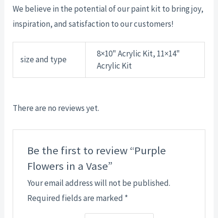
We believe in the potential of our paint kit to bring joy,
inspiration, and satisfaction to our customers!
8×10" Acrylic Kit, 11×14"
size and type
Acrylic Kit
There are no reviews yet.
Be the first to review “Purple
Flowers in a Vase”
Your email address will not be published.
Required fields are marked
*