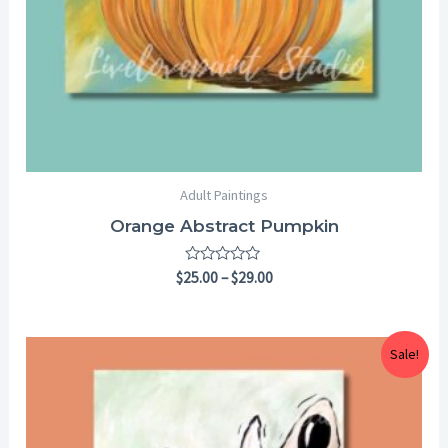
Adult Paintings
Orange Abstract Pumpkin
Rated
$
25.00
–
$
29.00
0
out
of
5
Price
Sale!
range:
$25.00
through
$29.00