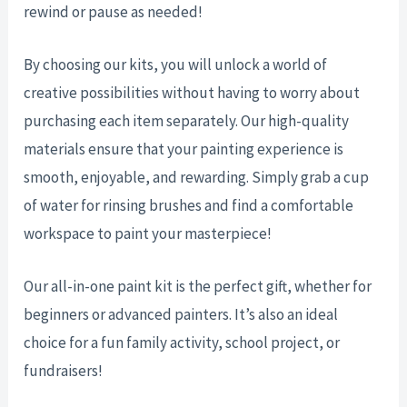
rewind or pause as needed!
By choosing our kits, you will unlock a world of
creative possibilities without having to worry about
purchasing each item separately. Our high-quality
materials ensure that your painting experience is
smooth, enjoyable, and rewarding. Simply grab a cup
of water for rinsing brushes and find a comfortable
workspace to paint your masterpiece!
Our all-in-one paint kit is the perfect gift, whether for
beginners or advanced painters. It’s also an ideal
choice for a fun family activity, school project, or
fundraisers!