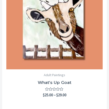
Adult Paintings
What’s Up Goat
Rated
$
25.00
–
$
29.00
0
out
of
5