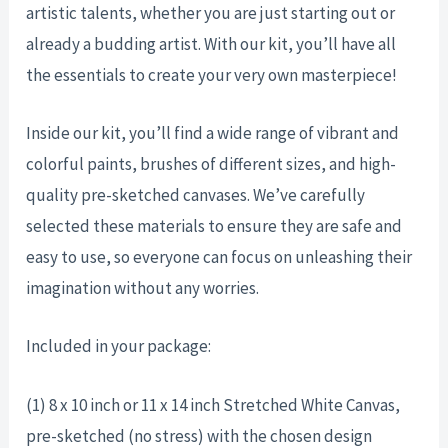
artistic talents, whether you are just starting out or
already a budding artist. With our kit, you’ll have all
the essentials to create your very own masterpiece!
Inside our kit, you’ll find a wide range of vibrant and
colorful paints, brushes of different sizes, and high-
quality pre-sketched canvases. We’ve carefully
selected these materials to ensure they are safe and
easy to use, so everyone can focus on unleashing their
imagination without any worries.
Included in your package:
(1) 8 x 10 inch or 11 x 14 inch Stretched White Canvas,
pre-sketched (no stress) with the chosen design