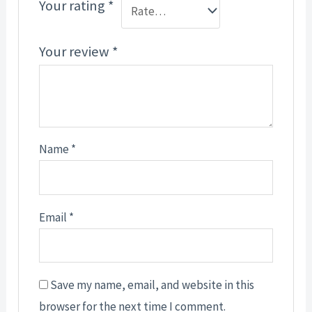
Your rating
*
Your review
*
Name
*
Email
*
Save my name, email, and website in this
browser for the next time I comment.