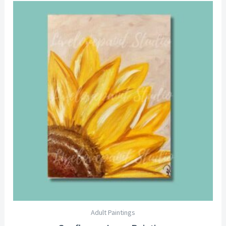
Price
range:
$25.00
through
$29.00
Adult Paintings