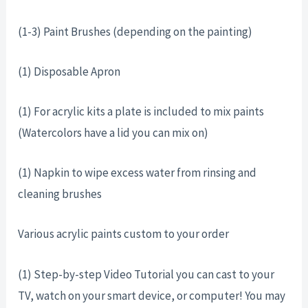
(1-3) Paint Brushes (depending on the painting)
(1) Disposable Apron
(1) For acrylic kits a plate is included to mix paints
(Watercolors have a lid you can mix on)
(1) Napkin to wipe excess water from rinsing and
cleaning brushes
Various acrylic paints custom to your order
(1) Step-by-step Video Tutorial you can cast to your
TV, watch on your smart device, or computer! You may