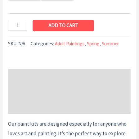
ADD TO CART
SKU:
N/A
Categories:
Adult Paintings
,
Spring
,
Summer
Description
Additional information
Reviews (0)
Our paint kits are designed especially for anyone who
loves art and painting. It’s the perfect way to explore