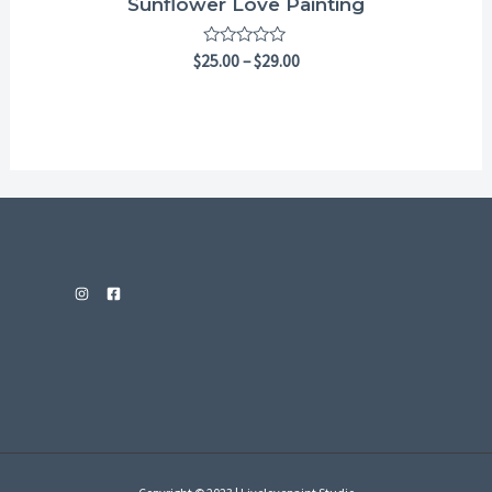
Sunflower Love Painting
Rated
$
25.00
–
$
29.00
0
out
of
5