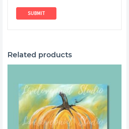
Related products
Price
range:
$25.00
through
$29.00