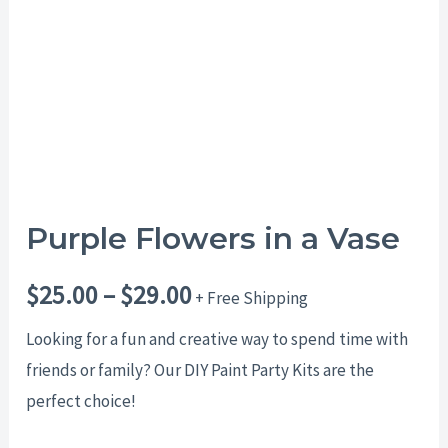
$29.00
Purple Flowers in a Vase
$
25.00
–
$
29.00
+ Free Shipping
Looking for a fun and creative way to spend time with
friends or family? Our DIY Paint Party Kits are the
perfect choice!