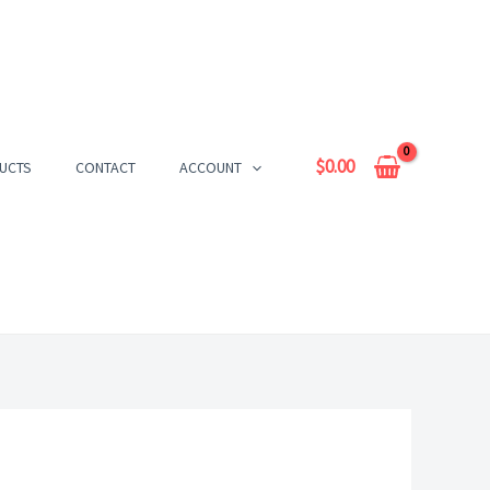
$
0.00
UCTS
CONTACT
ACCOUNT