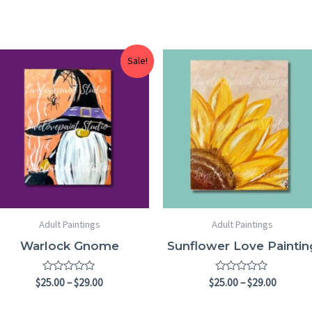
Price
Price
Sale!
range:
range:
$25.00
$25.00
through
throug
$29.00
$29.00
Adult Paintings
Adult Paintings
Warlock Gnome
Sunflower Love Paintin
Rated
Rated
$
25.00
–
$
29.00
$
25.00
–
$
29.00
0
0
out
out
of
of