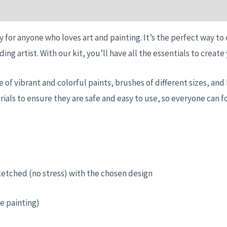
n
Reviews (0)
y for anyone who loves art and painting. It’s the perfect way to
ding artist. With our kit, you’ll have all the essentials to crea
nge of vibrant and colorful paints, brushes of different sizes, a
ials to ensure they are safe and easy to use, so everyone can f
ketched (no stress) with the chosen design
e painting)