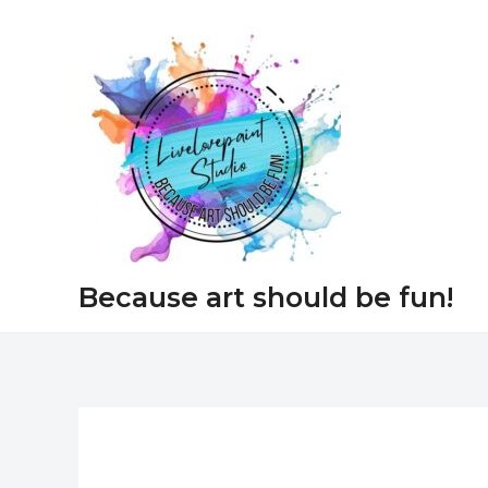
Skip
to
content
Because art should be fun!