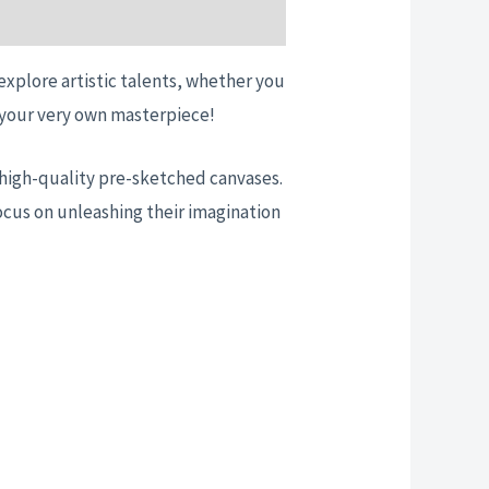
 explore artistic talents, whether you
te your very own masterpiece!
nd high-quality pre-sketched canvases.
ocus on unleashing their imagination