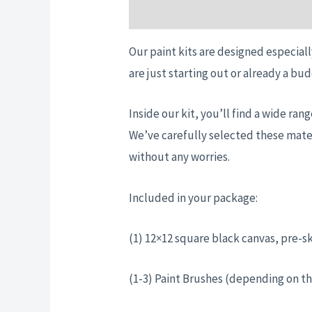
Description
Additional informatio
Our paint kits are designed especiall
are just starting out or already a bud
Inside our kit, you’ll find a wide ra
We’ve carefully selected these mater
without any worries.
Included in your package:
(1) 12×12 square black canvas, pre-s
(1-3) Paint Brushes (depending on th