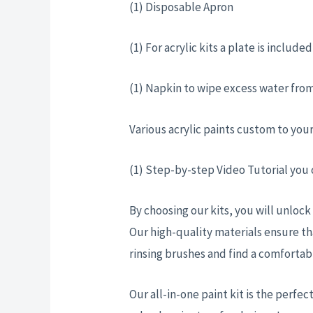
(1) Disposable Apron
(1) For acrylic kits a plate is includ
(1) Napkin to wipe excess water from
Various acrylic paints custom to you
(1) Step-by-step Video Tutorial you
By choosing our kits, you will unlock
Our high-quality materials ensure th
rinsing brushes and find a comforta
Our all-in-one paint kit is the perfect