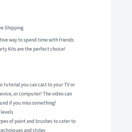
rent
ce
ee Shipping
ative way to spend time with friends
arty Kits are the perfect choice!
.00.
 tutorial you can cast to your TV or
evice, or computer! The video can
und if you miss something!
l levels
ypes of paint and brushes to cater to
 techniques and styles