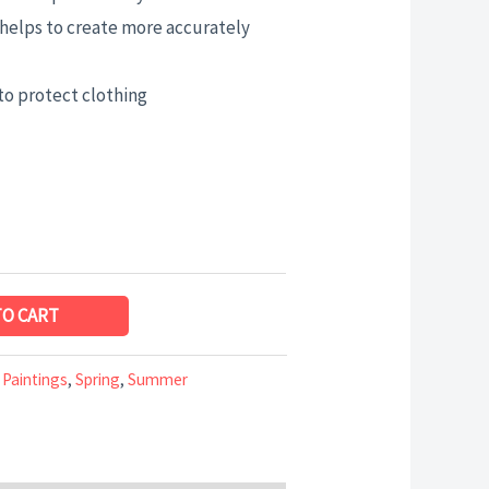
helps to create more accurately
to protect clothing
TO CART
 Paintings
,
Spring
,
Summer