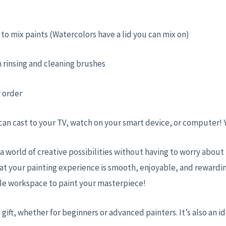
ed to mix paints (Watercolors have a lid you can mix on)
 rinsing and cleaning brushes
r order
 can cast to your TV, watch on your smart device, or computer!
 a world of creative possibilities without having to worry abou
at your painting experience is smooth, enjoyable, and rewardin
ble workspace to paint your masterpiece!
 gift, whether for beginners or advanced painters. It’s also an id