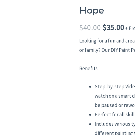
Hope
Hope
Original
Cur
quantity
price
pri
$
40.00
$
35.00
+ Fr
was:
is:
Looking for a fun and cre
or family? Our DIY Paint P
$40.00.
$35
Benefits:
Step-by-step Video
watch on a smart d
be paused or rewo
Perfect for all skil
Includes various t
different painting