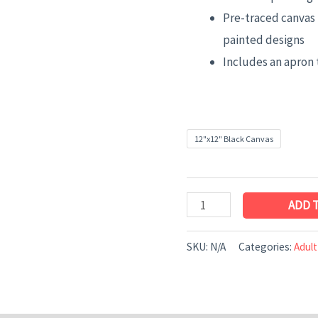
Pre-traced canvas 
painted designs
Includes an apron 
12"x12" Black Canvas
ADD 
SKU:
N/A
Categories:
Adult