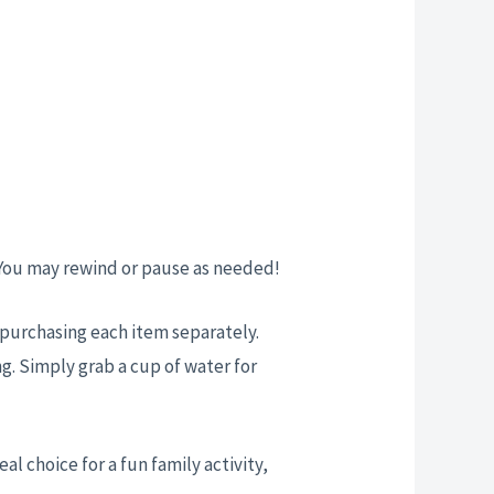
 You may rewind or pause as needed!
t purchasing each item separately.
g. Simply grab a cup of water for
eal choice for a fun family activity,