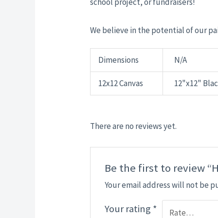
school project, or fundraisers!
We believe in the potential of our pai
Dimensions
N/A
12x12 Canvas
12"x12" Bla
There are no reviews yet.
Be the first to review “
Your email address will not be p
Your rating
*