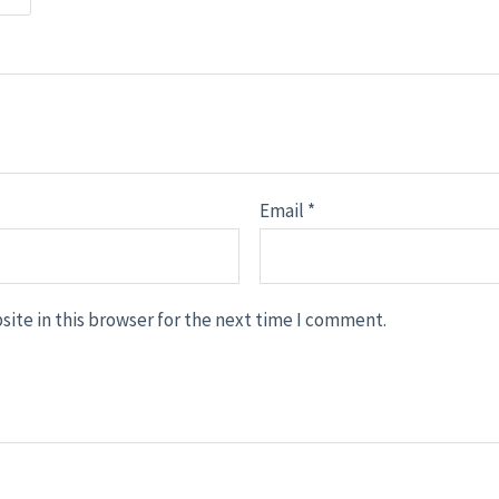
Email
*
ite in this browser for the next time I comment.