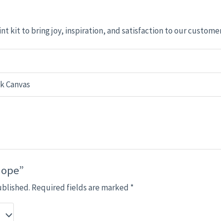
nt kit to bring joy, inspiration, and satisfaction to our custome
ck Canvas
Hope”
ublished.
Required fields are marked
*