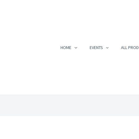
HOME
EVENTS
ALL PROD