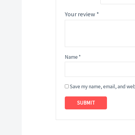
Your review
*
Name
*
Save my name, email, and webs