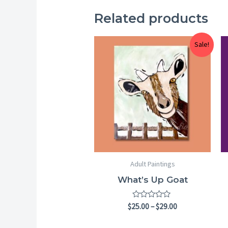
Related products
Price
Sale!
range:
$25.00
through
$29.00
Adult Paintings
What’s Up Goat
Rated
$
25.00
–
$
29.00
0
out
of