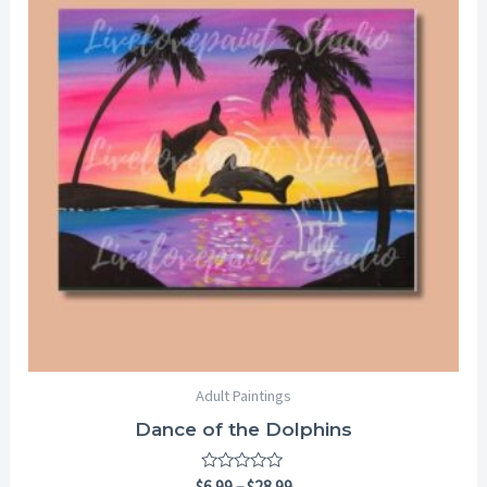
through
$28.99
Adult Paintings
Dance of the Dolphins
Rated
$
6.99
–
$
28.99