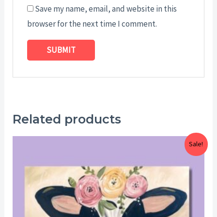
Save my name, email, and website in this
browser for the next time I comment.
Related products
Price
Sale!
range:
$25.00
through
$29.00