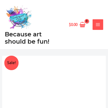
Skip
MAIN
to
MEN
content
$
0.00
Because art
should be fun!
Desert
Price
Sale!
Serenade
range:
quantity
$25.00
through