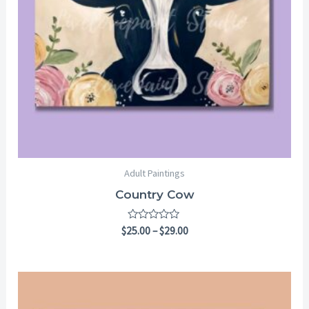
Adult Paintings
Country Cow
Rated
$
25.00
–
$
29.00
0
out
of
5
Price
range:
$6.99