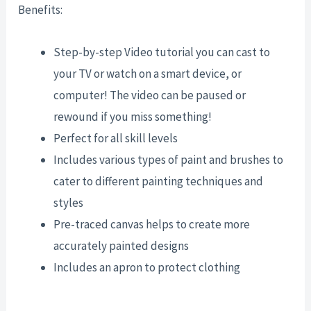
Benefits:
Step-by-step Video tutorial you can cast to
your TV or watch on a smart device, or
computer! The video can be paused or
rewound if you miss something!
Perfect for all skill levels
Includes various types of paint and brushes to
cater to different painting techniques and
styles
Pre-traced canvas helps to create more
accurately painted designs
Includes an apron to protect clothing