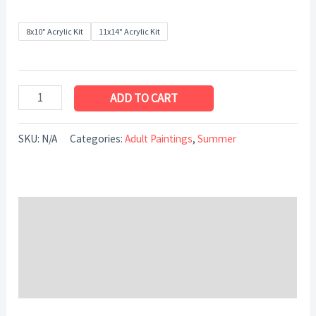
8x10" Acrylic Kit
11x14" Acrylic Kit
ADD TO CART
SKU:
N/A
Categories:
Adult Paintings
,
Summer
Description
Additional information
Reviews (0)