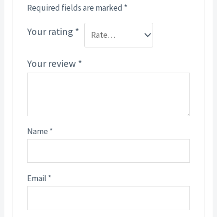
Required fields are marked
*
Your rating
*
Your review
*
Name
*
Email
*