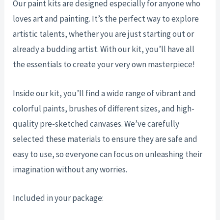
Our paint kits are designed especially for anyone who
loves art and painting. It’s the perfect way to explore
artistic talents, whether you are just starting out or
already a budding artist. With our kit, you’ll have all
the essentials to create your very own masterpiece!
Inside our kit, you’ll find a wide range of vibrant and
colorful paints, brushes of different sizes, and high-
quality pre-sketched canvases. We’ve carefully
selected these materials to ensure they are safe and
easy to use, so everyone can focus on unleashing their
imagination without any worries.
Included in your package: