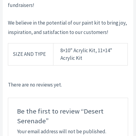
fundraisers!
We believe in the potential of our paint kit to bring joy,
inspiration, and satisfaction to our customers!
8×10" Acrylic Kit, 11×14"
SIZE AND TYPE
Acrylic Kit
There are no reviews yet.
Be the first to review “Desert
Serenade”
Your email address will not be published.