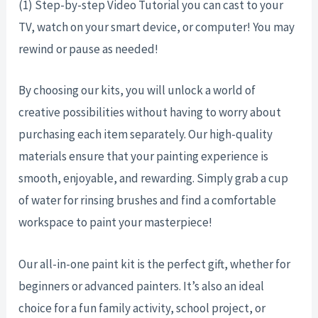
(1) Step-by-step Video Tutorial you can cast to your
TV, watch on your smart device, or computer! You may
rewind or pause as needed!
By choosing our kits, you will unlock a world of
creative possibilities without having to worry about
purchasing each item separately. Our high-quality
materials ensure that your painting experience is
smooth, enjoyable, and rewarding. Simply grab a cup
of water for rinsing brushes and find a comfortable
workspace to paint your masterpiece!
Our all-in-one paint kit is the perfect gift, whether for
beginners or advanced painters. It’s also an ideal
choice for a fun family activity, school project, or