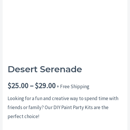
$29.00
Desert Serenade
$
25.00
–
$
29.00
+ Free Shipping
Looking for a fun and creative way to spend time with
friends or family? Our DIY Paint Party Kits are the
perfect choice!