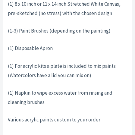
(1) 8 x 10 inch or 11 x 14 inch Stretched White Canvas,
pre-sketched (no stress) with the chosen design
(1-3) Paint Brushes (depending on the painting)
(1) Disposable Apron
(1) For acrylic kits a plate is included to mix paints
(Watercolors have a lid you can mix on)
(1) Napkin to wipe excess water from rinsing and
cleaning brushes
Various acrylic paints custom to your order