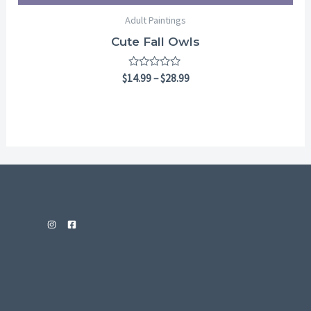
Adult Paintings
Cute Fall Owls
Rated
$
14.99
–
$
28.99
0
out
of
5