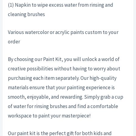
(1) Napkin to wipe excess water from rinsing and
cleaning brushes
Various watercolor or acrylic paints custom to your
order
By choosing our Paint Kit, you will unlock a world of
creative possibilities without having to worry about
purchasing each item separately. Our high-quality
materials ensure that your painting experience is
smooth, enjoyable, and rewarding. Simply grab a cup
of water for rinsing brushes and find a comfortable
workspace to paint your masterpiece!
Our paint kit is the perfect gift for both kids and