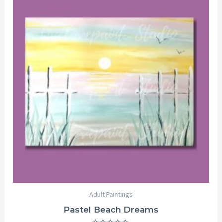
range:
$25.00
through
$29.00
Adult Paintings
Pastel Beach Dreams