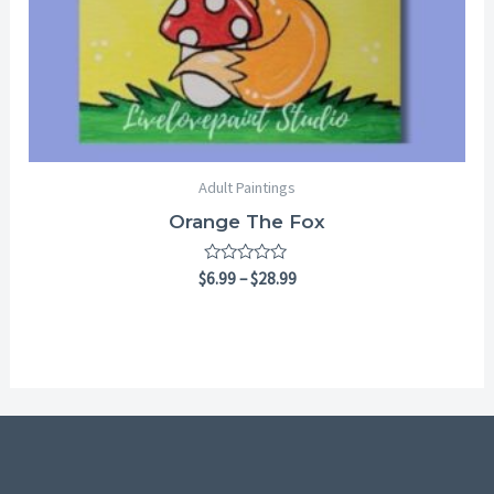
Adult Paintings
Orange The Fox
Rated
$
6.99
–
$
28.99
0
out
of
5