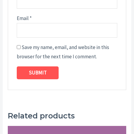
Email
*
Save my name, email, and website in this
browser for the next time I comment.
Related products
Price