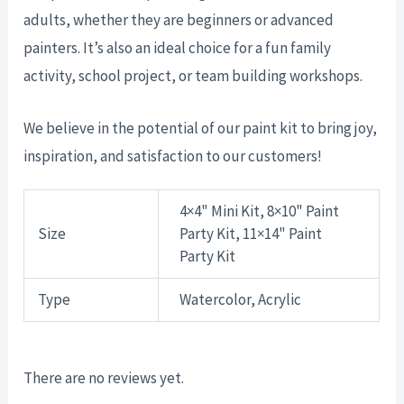
adults, whether they are beginners or advanced
painters. It’s also an ideal choice for a fun family
activity, school project, or team building workshops.
We believe in the potential of our paint kit to bring joy,
inspiration, and satisfaction to our customers!
4×4" Mini Kit, 8×10" Paint
Size
Party Kit, 11×14" Paint
Party Kit
Type
Watercolor, Acrylic
There are no reviews yet.