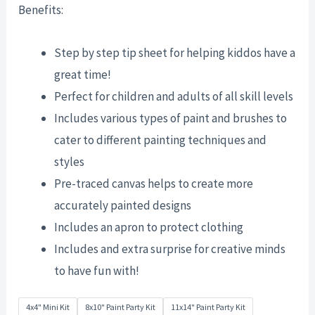
Benefits:
Step by step tip sheet for helping kiddos have a
great time!
Perfect for children and adults of all skill levels
Includes various types of paint and brushes to
cater to different painting techniques and
styles
Pre-traced canvas helps to create more
accurately painted designs
Includes an apron to protect clothing
Includes and extra surprise for creative minds
to have fun with!
4x4" Mini Kit
8x10" Paint Party Kit
11x14" Paint Party Kit