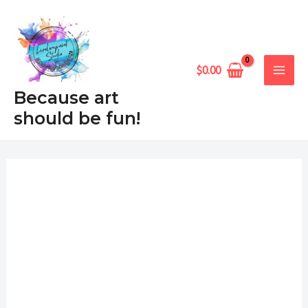
Skip
MAIN
to
MEN
content
$
0.00
Because art
should be fun!
Valentine's
Price
Kitty
range:
quantity
$6.99
through