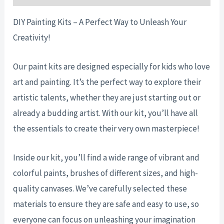
DIY Painting Kits – A Perfect Way to Unleash Your
Creativity!
Our paint kits are designed especially for kids who love
art and painting. It’s the perfect way to explore their
artistic talents, whether they are just starting out or
already a budding artist. With our kit, you’ll have all
the essentials to create their very own masterpiece!
Inside our kit, you’ll find a wide range of vibrant and
colorful paints, brushes of different sizes, and high-
quality canvases. We’ve carefully selected these
materials to ensure they are safe and easy to use, so
everyone can focus on unleashing your imagination