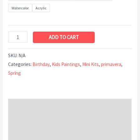
Watercolor
Acrylic
ADD TO CART
SKU:
N/A
Categories:
Birthday
,
Kids Paintings
,
Mini Kits
,
primavera
,
Spring
Description
Additional information
Reviews (0)