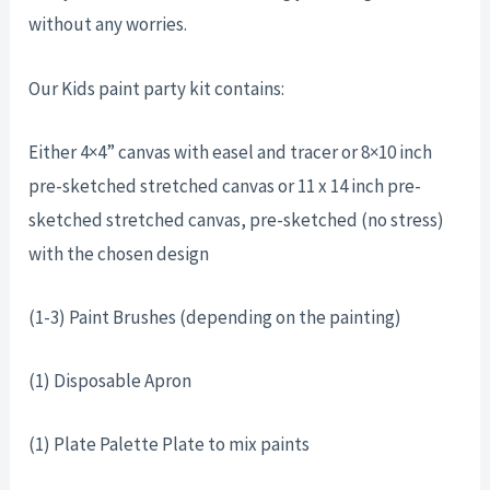
without any worries.
Our Kids paint party kit contains:
Either 4×4” canvas with easel and tracer or 8×10 inch
pre-sketched stretched canvas or 11 x 14 inch pre-
sketched stretched canvas, pre-sketched (no stress)
with the chosen design
(1-3) Paint Brushes (depending on the painting)
(1) Disposable Apron
(1) Plate Palette Plate to mix paints