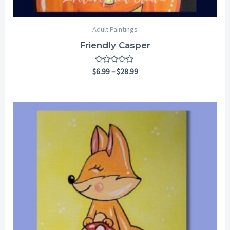
Adult Paintings
Friendly Casper
Rated
$
6.99
–
$
28.99
0
out
of
5
Price
range:
$6.99
through
$28.99