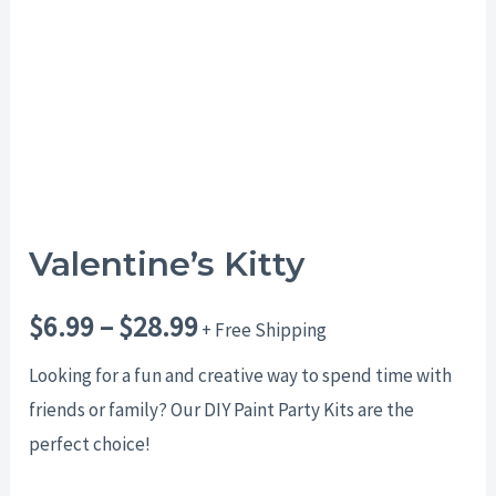
$28.99
Valentine’s Kitty
$
6.99
–
$
28.99
+ Free Shipping
Looking for a fun and creative way to spend time with
friends or family? Our DIY Paint Party Kits are the
perfect choice!