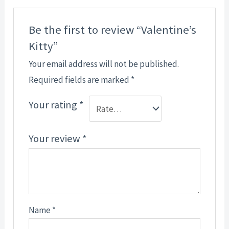
Be the first to review “Valentine’s
Kitty”
Your email address will not be published.
Required fields are marked
*
Your rating
*
Your review
*
Name
*