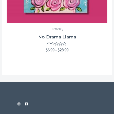
Birthday
No Drama Llama
Rated
$
6.99
–
$
28.99
0
out
of
5