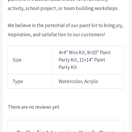
activity, school project, or team building workshops.
We believe in the potential of our paint kit to bring joy,
inspiration, and satisfaction to our customers!
4×4" Mini Kit, 8×10" Paint
Size
Party Kit, 11×14" Paint
Party Kit
Type
Watercolor, Acrylic
There are no reviews yet.