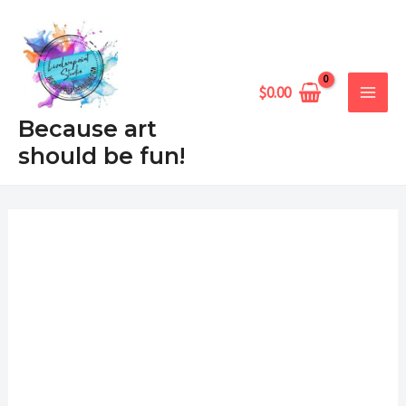
Skip
MAIN
to
MEN
content
$
0.00
Because art
should be fun!
Lindo
Price
Burro
range:
Piñata
quantity
$6.99
through