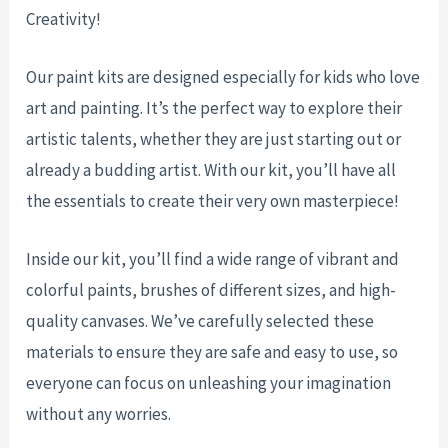
Creativity!
Our paint kits are designed especially for kids who love
art and painting. It’s the perfect way to explore their
artistic talents, whether they are just starting out or
already a budding artist. With our kit, you’ll have all
the essentials to create their very own masterpiece!
Inside our kit, you’ll find a wide range of vibrant and
colorful paints, brushes of different sizes, and high-
quality canvases. We’ve carefully selected these
materials to ensure they are safe and easy to use, so
everyone can focus on unleashing your imagination
without any worries.