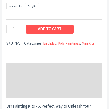
Watercolor
Acrylic
ADD TO CART
SKU:
N/A
Categories:
Birthday
,
Kids Paintings
,
Mini Kits
Description
Additional information
Reviews (0)
DIY Painting Kits – A Perfect Way to Unleash Your