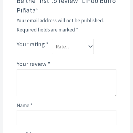
Be the first to review “Lindo Burro
Piñata”
Your email address will not be published.
Required fields are marked
*
Your rating
*
Your review
*
Name
*