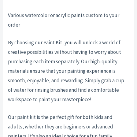
Various watercolor or acrylic paints custom to your
order
By choosing our Paint Kit, you will unlock a world of
creative possibilities without having to worry about
purchasing each item separately. Our high-quality
materials ensure that your painting experience is
smooth, enjoyable, and rewarding. Simply grab a cup
of water for rinsing brushes and find a comfortable
workspace to paint your masterpiece!
Our paint kit is the perfect gift for both kids and
adults, whether they are beginners or advanced
painters. It’s also an ideal choice for a fun family