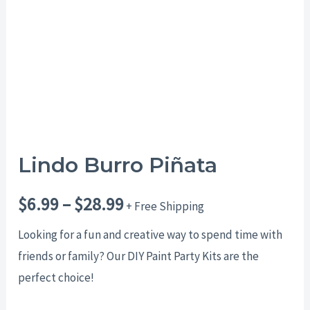
$28.99
Lindo Burro Piñata
$
6.99
–
$
28.99
+ Free Shipping
Looking for a fun and creative way to spend time with
friends or family? Our DIY Paint Party Kits are the
perfect choice!