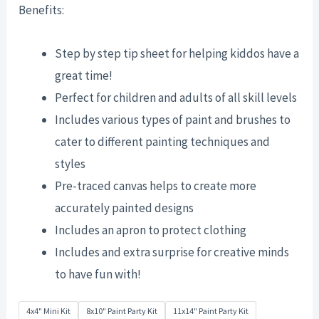
Benefits:
Step by step tip sheet for helping kiddos have a
great time!
Perfect for children and adults of all skill levels
Includes various types of paint and brushes to
cater to different painting techniques and
styles
Pre-traced canvas helps to create more
accurately painted designs
Includes an apron to protect clothing
Includes and extra surprise for creative minds
to have fun with!
4x4" Mini Kit
8x10" Paint Party Kit
11x14" Paint Party Kit