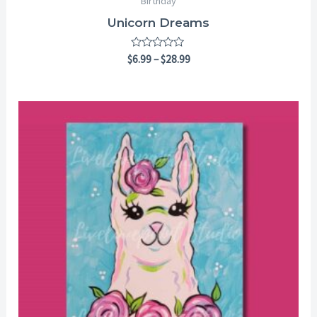
Birthday
Unicorn Dreams
Rated
$
6.99
–
$
28.99
0
out
of
5
Price
range:
$6.99
through
$28.99