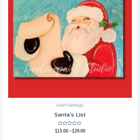
$29.00
Adult Paintings
Santa’s List
Rated
$
15.00
–
$
29.00
0
out