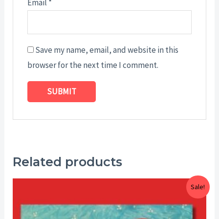
Email
*
Save my name, email, and website in this
browser for the next time I comment.
Related products
Price
Sale!
range:
$15.00
through