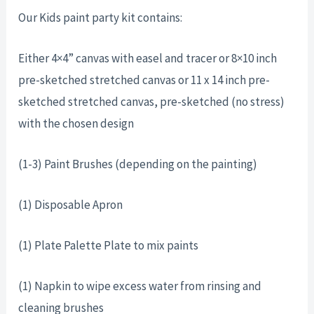
Our Kids paint party kit contains:
Either 4×4” canvas with easel and tracer or 8×10 inch
pre-sketched stretched canvas or 11 x 14 inch pre-
sketched stretched canvas, pre-sketched (no stress)
with the chosen design
(1-3) Paint Brushes (depending on the painting)
(1) Disposable Apron
(1) Plate Palette Plate to mix paints
(1) Napkin to wipe excess water from rinsing and
cleaning brushes