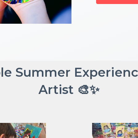
le Summer Experience 
Artist 🎨✨