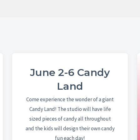
June 2-6 Candy
Land
Come experience the wonder of a giant
Candy Land! The studio will have life
sized pieces of candy all throughout
and the kids will design their own candy
fun each day!