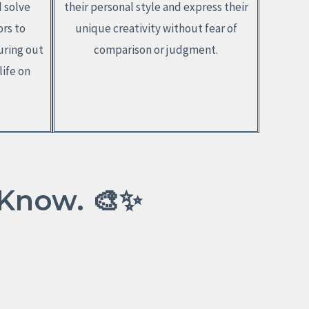
d solve
their personal style and express their
ors to
unique creativity without fear of
uring out
comparison or judgment.
life on
 Know. 🎨✨