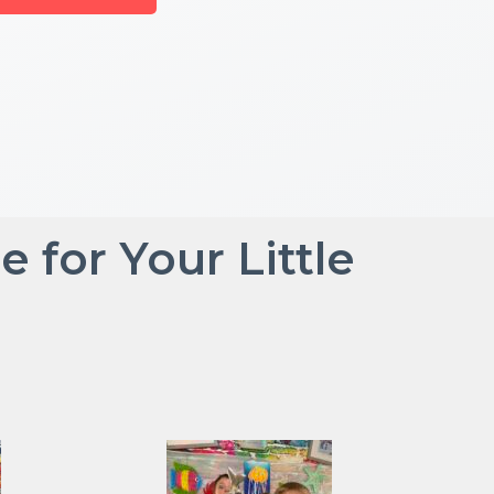
for Your Little