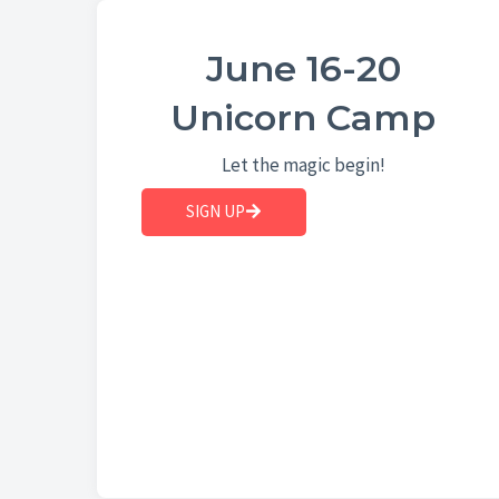
June 16-20
Unicorn Camp
Let the magic begin!
SIGN UP