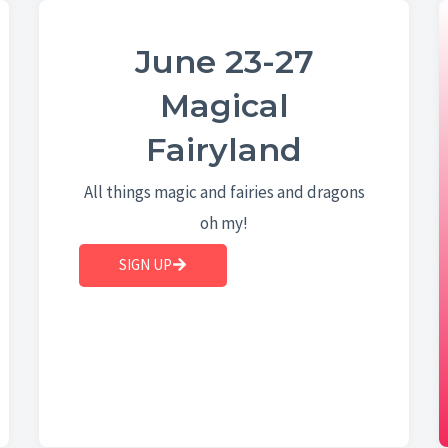
June 23-27
Magical
Fairyland
All things magic and fairies and dragons
oh my!
SIGN UP