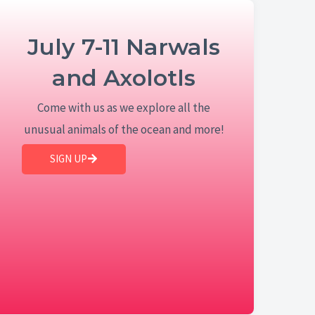
July 7-11 Narwals
and Axolotls
Come with us as we explore all the
unusual animals of the ocean and more!
SIGN UP