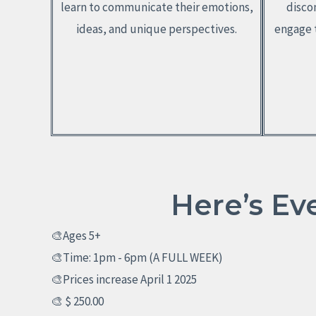
learn to communicate their emotions,
disco
ideas, and unique perspectives.
engage t
Here’s Ev
🎨Ages 5+
🎨Time: 1pm - 6pm (A FULL WEEK)
🎨Prices increase April 1 2025
🎨 $ 250.00