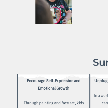
Su
Encourage Self-Expression and
Unplug 
Emotional Growth
In a wor
Through painting and face art, kids
cam