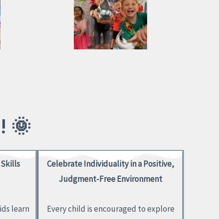
 🌞
Skills
Celebrate Individuality in a Positive,
Judgment-Free Environment
ids learn
Every child is encouraged to explore