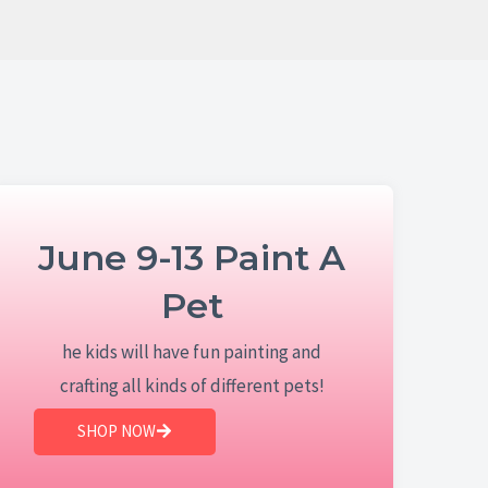
June 9-13 Paint A
Pet
he kids will have fun painting and
crafting all kinds of different pets!
SHOP NOW