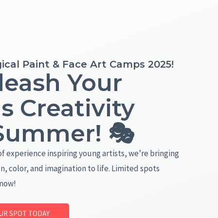
ical Paint & Face Art Camps 2025!
leash Your
's Creativity
 Summer! 🎭
of experience inspiring young artists, we’re bringing
n, color, and imagination to life. Limited spots
 now!
UR SPOT TODAY