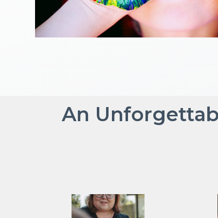
An Unforgettab