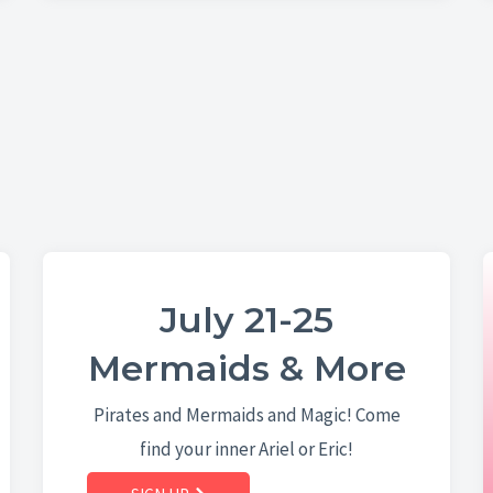
July 21-25
Mermaids & More
Pirates and Mermaids and Magic! Come
find your inner Ariel or Eric!