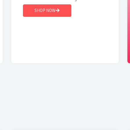
SHOP NOW