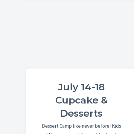
July 14-18
Cupcake &
Desserts
Dessert Camp like never before! Kids