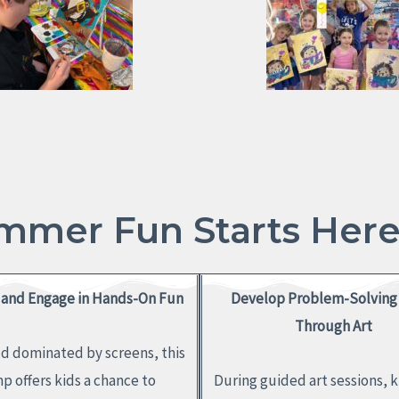
mmer Fun Starts Here!
and Engage in Hands-On Fun
Develop Problem-Solving 
Through Art
ld dominated by screens, this
p offers kids a chance to
During guided art sessions, k