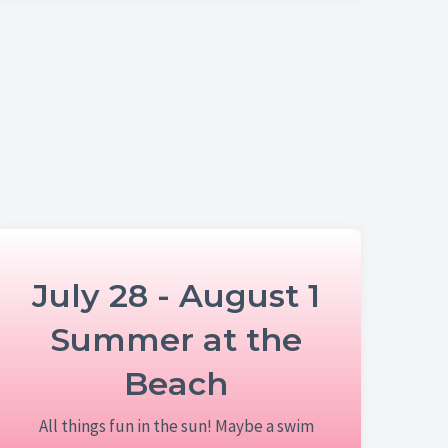
July 28 - August 1
Summer at the
Beach
All things fun in the sun! Maybe a swim