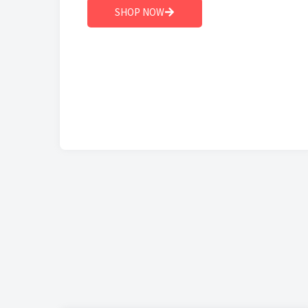
SHOP NOW