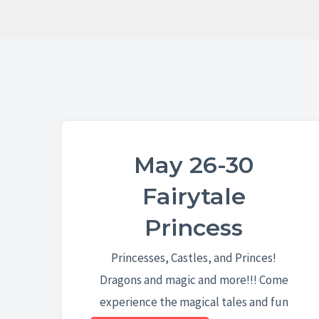
May 26-30
Fairytale
Princess
Princesses, Castles, and Princes!
Dragons and magic and more!!! Come
experience the magical tales and fun