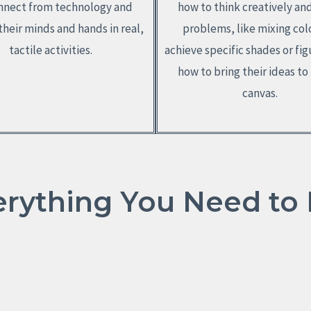
nnect from technology and
how to think creatively an
heir minds and hands in real,
problems, like mixing col
tactile activities.
achieve specific shades or fig
how to bring their ideas to 
canvas.
erything You Need to