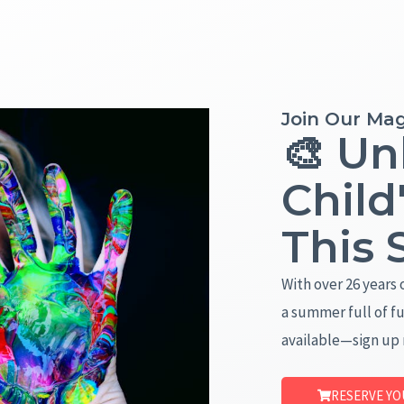
Join Our Mag
🎨 Un
Child
This
With over 26 years 
a summer full of fu
available—sign up
RESERVE YO