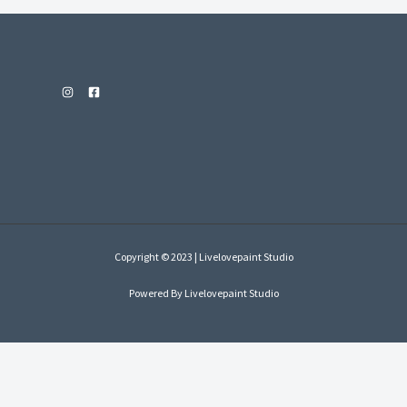
Copyright © 2023 | Livelovepaint Studio
Powered By Livelovepaint Studio