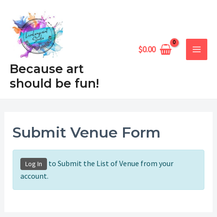
Skip
MAIN
to
MEN
content
$
0.00
Because art
should be fun!
Submit Venue Form
to Submit the List of Venue from your
Log In
account.