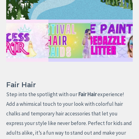
Fair Hair
Step into the spotlight with our
Fair Hair
experience!
Add a whimsical touch to your look with colorful hair
chalks and temporary hair accessories that let you
express your style like never before. Perfect for kids and
adults alike, it’s a fun way to stand out and make your