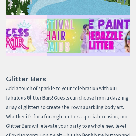
Glitter Bars
Add a touch of sparkle to your celebration with our
fabulous
Glitter Bars
! Guests can choose from a dazzling
array of glitters to create their own sparkling body art.
Whether it’s for a fun night out or a special occasion, our
Glitter Bars will elevate your party to a whole new level
of excitement! Don’t wait—hit the
Book Now
button and