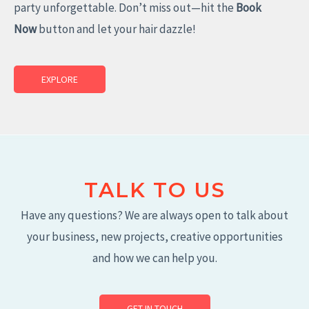
party unforgettable. Don’t miss out—hit the
Book
Now
button and let your hair dazzle!
EXPLORE
TALK TO US
Have any questions? We are always open to talk about
your business, new projects, creative opportunities
and how we can help you.
GET IN TOUCH