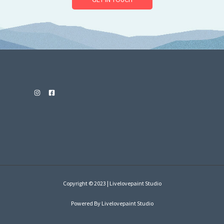
Copyright © 2023 | Livelovepaint Studio
Powered By Livelovepaint Studio