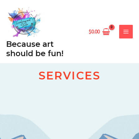
Skip
MAIN
to
MEN
content
$
0.00
Because art
should be fun!
SERVICES