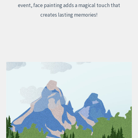
event, face painting adds a magical touch that
creates lasting memories!