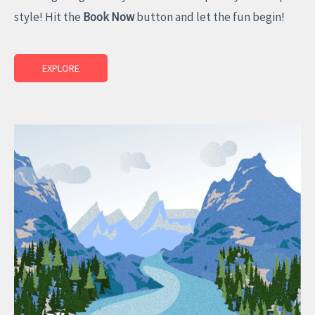
style! Hit the
Book Now
button and let the fun begin!
EXPLORE