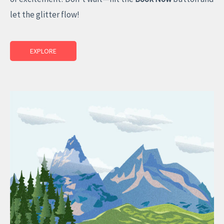
let the glitter flow!
EXPLORE