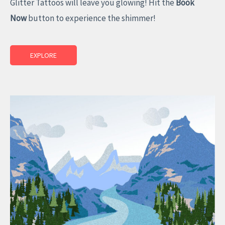
Glitter Tattoos will leave you glowing! Hit the
Book
Now
button to experience the shimmer!
EXPLORE