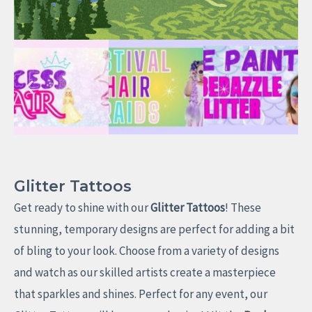
Glitter Tattoos
Get ready to shine with our
Glitter Tattoos
! These
stunning, temporary designs are perfect for adding a bit
of bling to your look. Choose from a variety of designs
and watch as our skilled artists create a masterpiece
that sparkles and shines. Perfect for any event, our