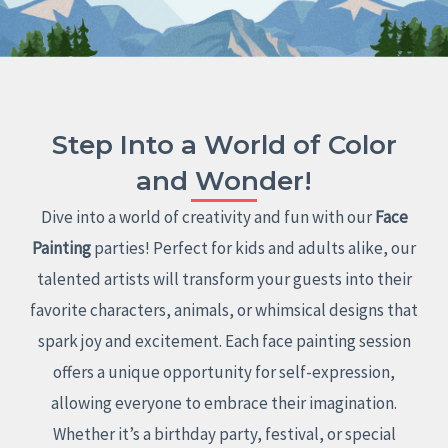
Step Into a World of Color
and Wonder!
Dive into a world of creativity and fun with our
Face
Painting
parties! Perfect for kids and adults alike, our
talented artists will transform your guests into their
favorite characters, animals, or whimsical designs that
spark joy and excitement. Each face painting session
offers a unique opportunity for self-expression,
allowing everyone to embrace their imagination.
Whether it’s a birthday party, festival, or special