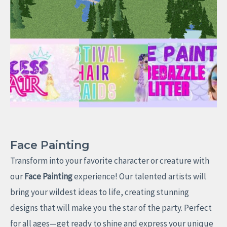
Face Painting
Transform into your favorite character or creature with
our
Face Painting
experience! Our talented artists will
bring your wildest ideas to life, creating stunning
designs that will make you the star of the party. Perfect
for all ages—get ready to shine and express your unique