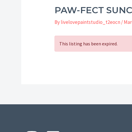
PAW-FECT SUN
By
livelovepaintstudio_t2eocn
/
Mar
This listing has been expired.