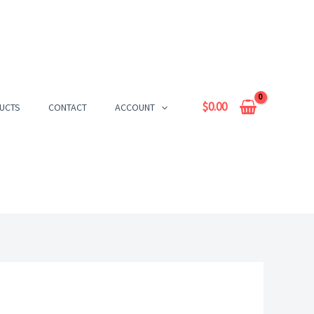
$
0.00
UCTS
CONTACT
ACCOUNT