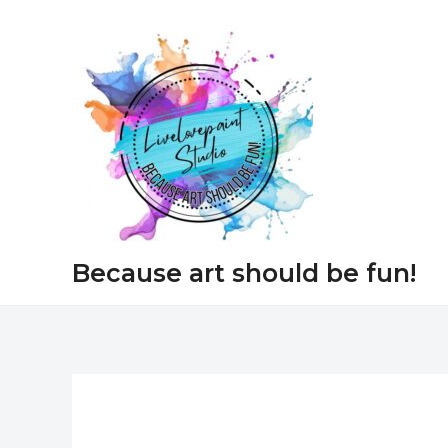
Skip
to
content
Because art should be fun!