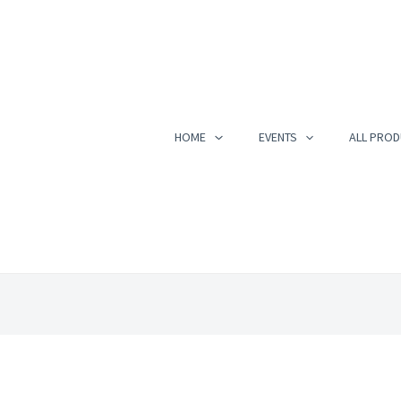
HOME
EVENTS
ALL PROD