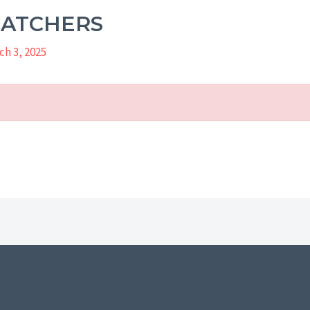
CATCHERS
ch 3, 2025